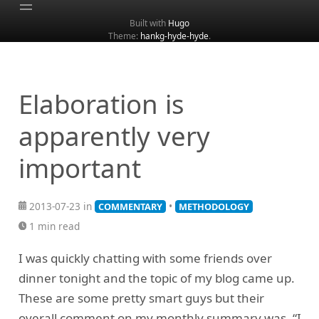
Built with
Hugo
Theme:
hankg-hyde-hyde
.
Home
About
Archive
Elaboration is
Categories
apparently very
Tags
important
Search
2013-07-23 in
•
COMMENTARY
METHODOLOGY
1 min read
I was quickly chatting with some friends over
dinner tonight and the topic of my blog came up.
These are some pretty smart guys but their
overall comment on my monthly summary was, “I