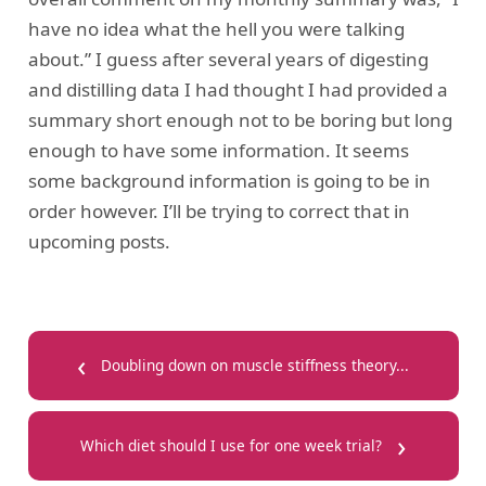
have no idea what the hell you were talking
about.” I guess after several years of digesting
and distilling data I had thought I had provided a
summary short enough not to be boring but long
enough to have some information. It seems
some background information is going to be in
order however. I’ll be trying to correct that in
upcoming posts.
‹
Doubling down on muscle stiffness theory...
›
Which diet should I use for one week trial?