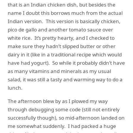
that is an Indian chicken dish, but besides the
name I doubt this borrows much from the actual
Indian version. This version is basically chicken,
pico de gallo and another tomato sauce over
white rice. It’s pretty hearty, and I checked to
make sure they hadn’t slipped butter or other
dairy in it (like in a traditional recipe which would
have had yogurt). So while it probably didn’t have
as many vitamins and minerals as my usual
salad, it was still a tasty and warming way to do a
lunch.
The afternoon blew by as I plowed my way
through debugging some code (still not entirely
successfully though), so mid-afternoon landed on
me somewhat suddenly. I had packed a huge