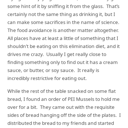
some hint of it by sniffing it from the glass. That’s
certainly not the same thing as drinking it, but I
can make some sacrifices in the name of science.
The food avoidance is another matter altogether.
All places have at least a little of something that I
shouldn’t be eating on this elimination diet, and it
drives me crazy. Usually I get really close to
finding something only to find out it has a cream
sauce, or butter, or soy sauce. It really is
incredibly restrictive for eating out.
While the rest of the table snacked on some flat
bread, I found an order of PEI Mussels to hold me
over for a bit. They came out with the requisite
sides of bread hanging off the side of the plates. I
distributed the bread to my friends and started