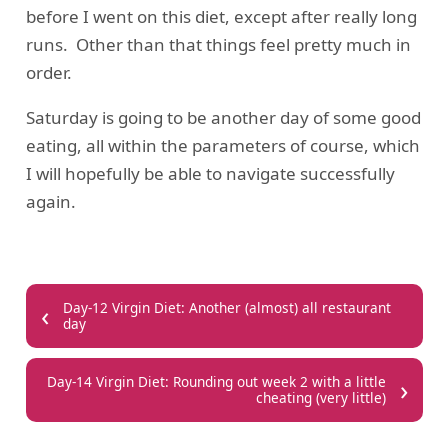
before I went on this diet, except after really long
runs. Other than that things feel pretty much in
order.
Saturday is going to be another day of some good
eating, all within the parameters of course, which
I will hopefully be able to navigate successfully
again.
‹
Day-12 Virgin Diet: Another (almost) all restaurant
day
›
Day-14 Virgin Diet: Rounding out week 2 with a little
cheating (very little)