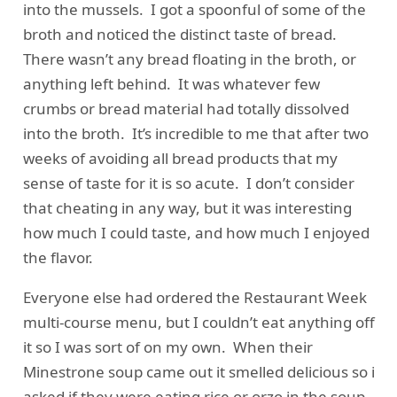
into the mussels. I got a spoonful of some of the
broth and noticed the distinct taste of bread.
There wasn’t any bread floating in the broth, or
anything left behind. It was whatever few
crumbs or bread material had totally dissolved
into the broth. It’s incredible to me that after two
weeks of avoiding all bread products that my
sense of taste for it is so acute. I don’t consider
that cheating in any way, but it was interesting
how much I could taste, and how much I enjoyed
the flavor.
Everyone else had ordered the Restaurant Week
multi-course menu, but I couldn’t eat anything off
it so I was sort of on my own. When their
Minestrone soup came out it smelled delicious so i
asked if they were eating rice or orzo in the soup