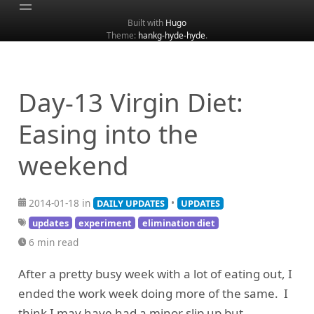
Built with
Hugo
Theme:
hankg-hyde-hyde
.
Home
About
Archive
Day-13 Virgin Diet:
Categories
Easing into the
Tags
weekend
Search
2014-01-18 in
•
DAILY UPDATES
UPDATES
updates
experiment
elimination diet
6 min read
After a pretty busy week with a lot of eating out, I
ended the work week doing more of the same. I
think I may have had a minor slip up but