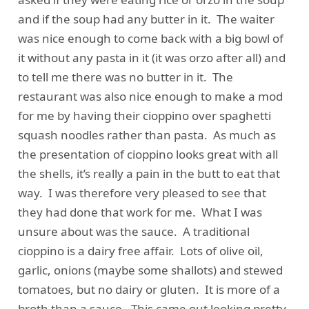
and if the soup had any butter in it. The waiter
was nice enough to come back with a big bowl of
it without any pasta in it (it was orzo after all) and
to tell me there was no butter in it. The
restaurant was also nice enough to make a mod
for me by having their cioppino over spaghetti
squash noodles rather than pasta. As much as
the presentation of cioppino looks great with all
the shells, it’s really a pain in the butt to eat that
way. I was therefore very pleased to see that
they had done that work for me. What I was
unsure about was the sauce. A traditional
cioppino is a dairy free affair. Lots of olive oil,
garlic, onions (maybe some shallots) and stewed
tomatoes, but no dairy or gluten. It is more of a
broth than a sauce. This came out looking pretty