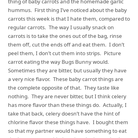
thing of baby carrots and the homemade garlic
hummus. First thing I’ve noticed about the baby
carrots this week is that I hate them, compared to
regular carrots. The way I usually snack on
carrots is to take the ones out of the bag, rinse
them off, cut the ends off and eat them. I don’t
peel them, I don’t cut them into strips. Picture
carrot eating the way Bugs Bunny would.
Sometimes they are bitter, but usually they have
a very nice flavor. These baby carrot things are
the complete opposite of that. They taste like
nothing. They are never bitter, but I think celery
has more flavor than these things do. Actually, I
take that back, celery doesn’t have the hint of
chlorine flavor these things have. I bought them
so that my partner would have something to eat