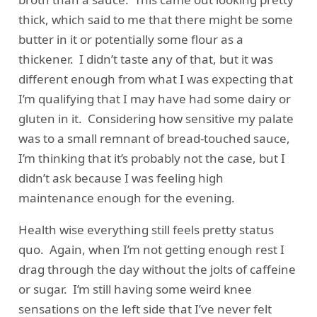
thick, which said to me that there might be some
butter in it or potentially some flour as a
thickener. I didn’t taste any of that, but it was
different enough from what I was expecting that
I’m qualifying that I may have had some dairy or
gluten in it. Considering how sensitive my palate
was to a small remnant of bread-touched sauce,
I’m thinking that it’s probably not the case, but I
didn’t ask because I was feeling high
maintenance enough for the evening.
Health wise everything still feels pretty status
quo. Again, when I’m not getting enough rest I
drag through the day without the jolts of caffeine
or sugar. I’m still having some weird knee
sensations on the left side that I’ve never felt