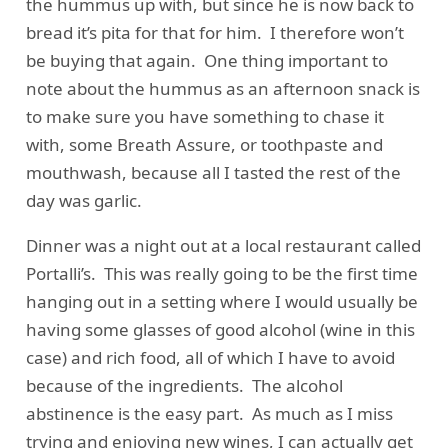
the hummus up with, but since he is now back to
bread it’s pita for that for him. I therefore won’t
be buying that again. One thing important to
note about the hummus as an afternoon snack is
to make sure you have something to chase it
with, some Breath Assure, or toothpaste and
mouthwash, because all I tasted the rest of the
day was garlic.
Dinner was a night out at a local restaurant called
Portalli’s. This was really going to be the first time
hanging out in a setting where I would usually be
having some glasses of good alcohol (wine in this
case) and rich food, all of which I have to avoid
because of the ingredients. The alcohol
abstinence is the easy part. As much as I miss
trying and enjoying new wines, I can actually get