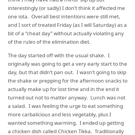
interestingly (or sadly) I don’t think it affected me
one iota. Overall best intentions were still met,
and I sort of treated Friday (as I will Saturday) as a
bit of a “cheat day” without actually violating any
of the rules of the elimination diet.
The day started off with the usual shake. I
originally was going to get a very early start to the
day, but that didn’t pan out. I wasn’t going to skip
the shake or prepping for the afternoon snacks to
actually make up for lost time and in the end it
turned out not to matter anyway. Lunch was not
a salad. I was feeling the urge to eat something
more carbalicious and less vegetably, plus I
wanted something warming. I ended up getting
a chicken dish called Chicken Tikka. Traditionally