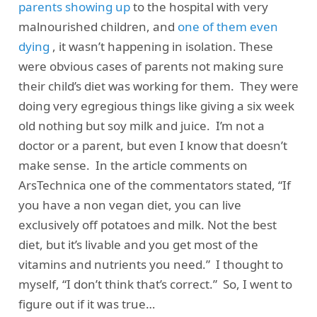
parents showing up
to the hospital with very
malnourished children, and
one of them even
dying
, it wasn’t happening in isolation. These
were obvious cases of parents not making sure
their child’s diet was working for them. They were
doing very egregious things like giving a six week
old nothing but soy milk and juice. I’m not a
doctor or a parent, but even I know that doesn’t
make sense. In the article comments on
ArsTechnica one of the commentators stated, “If
you have a non vegan diet, you can live
exclusively off potatoes and milk. Not the best
diet, but it’s livable and you get most of the
vitamins and nutrients you need.” I thought to
myself, “I don’t think that’s correct.” So, I went to
figure out if it was true…