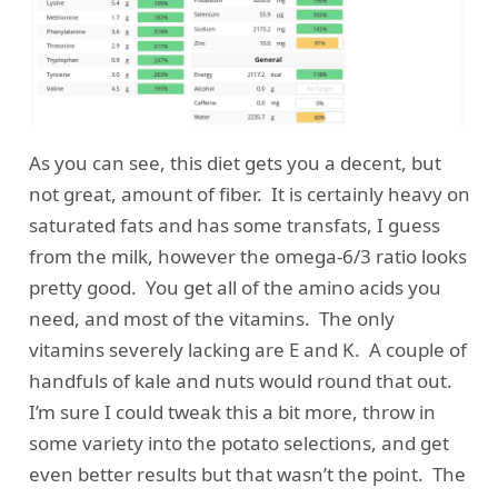
As you can see, this diet gets you a decent, but
not great, amount of fiber. It is certainly heavy on
saturated fats and has some transfats, I guess
from the milk, however the omega-6/3 ratio looks
pretty good. You get all of the amino acids you
need, and most of the vitamins. The only
vitamins severely lacking are E and K. A couple of
handfuls of kale and nuts would round that out.
I’m sure I could tweak this a bit more, throw in
some variety into the potato selections, and get
even better results but that wasn’t the point. The