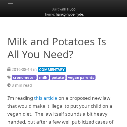
Built with
Hugo
Theme:
hankg-hyde-hyde
.
Home
About
Archive
Milk and Potatoes Is
Categories
All You Need?
Tags
Search
2016-08-14 in
COMMENTARY
cronometer
milk
potato
vegan parents
3 min read
I’m reading
this article
on a proposed new law
that would make it illegal to put your child on a
vegan diet. The law itself sounds a bit heavy
handed, but after a few well publicized cases of