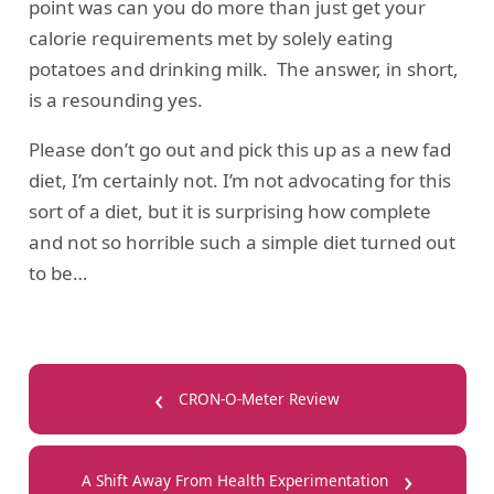
point was can you do more than just get your
calorie requirements met by solely eating
potatoes and drinking milk. The answer, in short,
is a resounding yes.
Please don’t go out and pick this up as a new fad
diet, I’m certainly not. I’m not advocating for this
sort of a diet, but it is surprising how complete
and not so horrible such a simple diet turned out
to be…
‹
CRON-O-Meter Review
›
A Shift Away From Health Experimentation