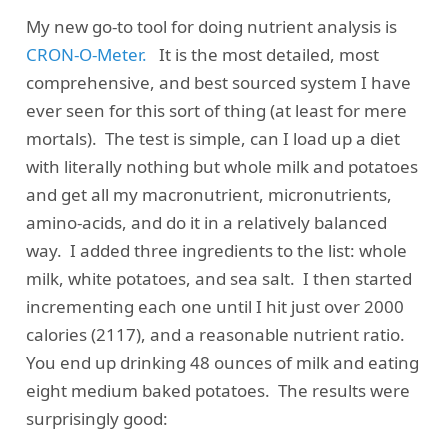
My new go-to tool for doing nutrient analysis is
CRON-O-Meter.
It is the most detailed, most
comprehensive, and best sourced system I have
ever seen for this sort of thing (at least for mere
mortals). The test is simple, can I load up a diet
with literally nothing but whole milk and potatoes
and get all my macronutrient, micronutrients,
amino-acids, and do it in a relatively balanced
way. I added three ingredients to the list: whole
milk, white potatoes, and sea salt. I then started
incrementing each one until I hit just over 2000
calories (2117), and a reasonable nutrient ratio.
You end up drinking 48 ounces of milk and eating
eight medium baked potatoes. The results were
surprisingly good: