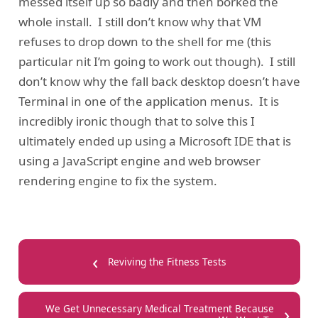
messed itself up so badly and then borked the
whole install. I still don’t know why that VM
refuses to drop down to the shell for me (this
particular nit I’m going to work out though). I still
don’t know why the fall back desktop doesn’t have
Terminal in one of the application menus. It is
incredibly ironic though that to solve this I
ultimately ended up using a Microsoft IDE that is
using a JavaScript engine and web browser
rendering engine to fix the system.
‹
Reviving the Fitness Tests
›
We Get Unnecessary Medical Treatment Because