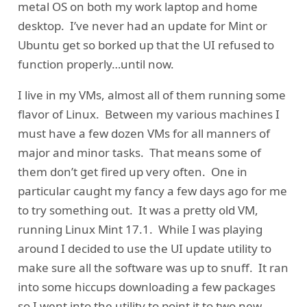
metal OS on both my work laptop and home
desktop. I’ve never had an update for Mint or
Ubuntu get so borked up that the UI refused to
function properly…until now.
I live in my VMs, almost all of them running some
flavor of Linux. Between my various machines I
must have a few dozen VMs for all manners of
major and minor tasks. That means some of
them don’t get fired up very often. One in
particular caught my fancy a few days ago for me
to try something out. It was a pretty old VM,
running Linux Mint 17.1. While I was playing
around I decided to use the UI update utility to
make sure all the software was up to snuff. It ran
into some hiccups downloading a few packages
so I went into the utility to point it to two new