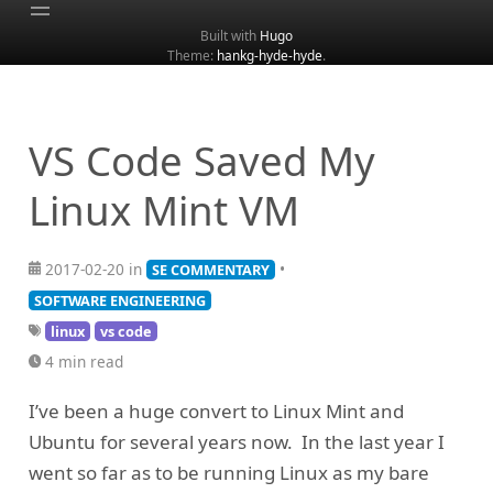
Built with
Hugo
Theme:
hankg-hyde-hyde
.
Home
About
Archive
VS Code Saved My
Categories
Linux Mint VM
Tags
Search
2017-02-20 in
•
SE COMMENTARY
SOFTWARE ENGINEERING
linux
vs code
4 min read
I’ve been a huge convert to Linux Mint and
Ubuntu for several years now. In the last year I
went so far as to be running Linux as my bare