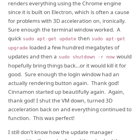
renders everything using the Chrome engine
since it is built on Electron, which is often a cause
for problems with 3D acceleration on, ironically.
Sure enough the terminal window worked. A
quick
then
sudo apt-get update
sudo apt-get
loaded a few hundred megabytes of
upgrade
updates and then a
would
sudo shutdown -r now
hopefully bring things back…or it would kill it for
good. Sure enough the login window had an
actually rendering button again. Thank god!
Cinnamon started up beautifully again. Again,
thank god! I shut the VM down, turned 3D
acceleration back on and everything continued to
function. This was perfect!
I still don’t know how the update manager