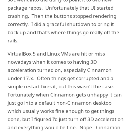
package repos. Unfortunately that UI started
crashing. Then the buttons stopped rendering
correctly. I did a graceful shutdown to bring it
back up and that’s where things go really off the
rails.
VirtualBox 5 and Linux VMs are hit or miss
nowadays when it comes to having 3D
acceleration turned on, especially Cinnamon
under 17.x. Often things get corrupted and a
simple restart fixes it, but this wasn’t the case.
Fortunately when Cinnamon gets unhappy it can
just go into a default non-Cinnamon desktop
which usually works fine enough to get things
done, but I figured I’d just turn off 3D acceleration
and everything would be fine. Nope. Cinnamon