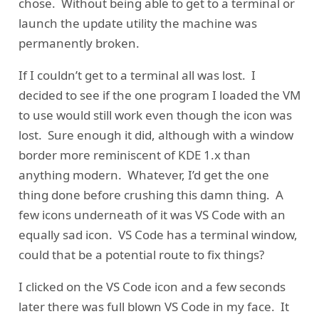
chose. Without being able to get to a terminal or
launch the update utility the machine was
permanently broken.
If I couldn’t get to a terminal all was lost. I
decided to see if the one program I loaded the VM
to use would still work even though the icon was
lost. Sure enough it did, although with a window
border more reminiscent of KDE 1.x than
anything modern. Whatever, I’d get the one
thing done before crushing this damn thing. A
few icons underneath of it was VS Code with an
equally sad icon. VS Code has a terminal window,
could that be a potential route to fix things?
I clicked on the VS Code icon and a few seconds
later there was full blown VS Code in my face. It