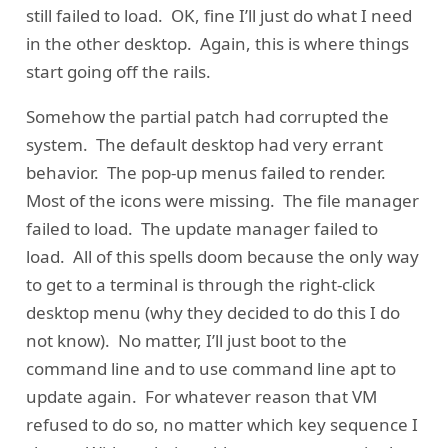
still failed to load. OK, fine I’ll just do what I need
in the other desktop. Again, this is where things
start going off the rails.
Somehow the partial patch had corrupted the
system. The default desktop had very errant
behavior. The pop-up menus failed to render.
Most of the icons were missing. The file manager
failed to load. The update manager failed to
load. All of this spells doom because the only way
to get to a terminal is through the right-click
desktop menu (why they decided to do this I do
not know). No matter, I’ll just boot to the
command line and to use command line apt to
update again. For whatever reason that VM
refused to do so, no matter which key sequence I