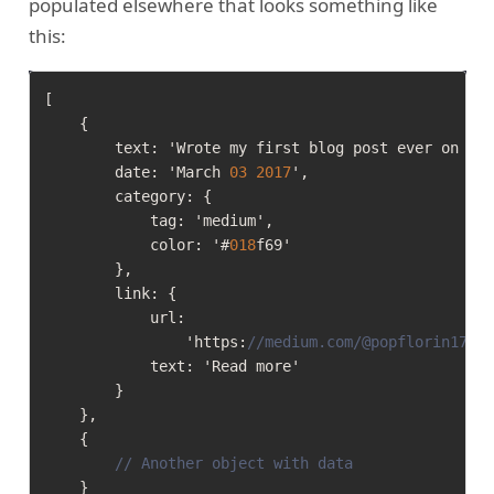
populated elsewhere that looks something like
this:
[
{
        text
:
 'Wrote my first blog post ever on Me
        date
:
 'March 
03
2017
'
,
        category
:
{
            tag
:
 'medium'
,
            color
:
 '#
018
f69'

}
,
        link
:
{
            url
:
                'https
:
//medium.com/@popflorin1705
            text
:
 'Read more'

}
}
,
{
// Another object with data
}