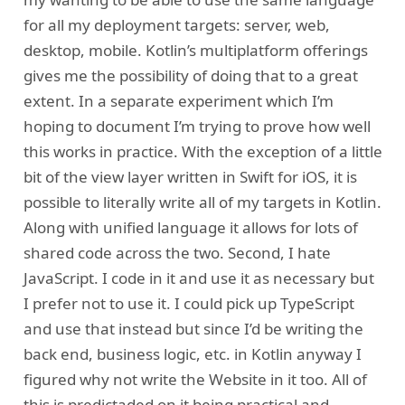
for all my deployment targets: server, web,
desktop, mobile. Kotlin’s multiplatform offerings
gives me the possibility of doing that to a great
extent. In a separate experiment which I’m
hoping to document I’m trying to prove how well
this works in practice. With the exception of a little
bit of the view layer written in Swift for iOS, it is
possible to literally write all of my targets in Kotlin.
Along with unified language it allows for lots of
shared code across the two. Second, I hate
JavaScript. I code in it and use it as necessary but
I prefer not to use it. I could pick up TypeScript
and use that instead but since I’d be writing the
back end, business logic, etc. in Kotlin anyway I
figured why not write the Website in it too. All of
this is predictaded on it being practical and