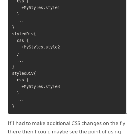
  css {

    +MyStyles.style1

  }

  ...

}  

styledDiv{

  css {

    +MyStyles.style2

  }

  ...

}  

styledDiv{

  css {

    +MyStyles.style3

  }

  ...

If I had to make additional CSS changes on the fly
there then I could maybe see the point of using