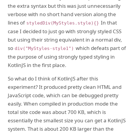
the extra syntax but this was just unnecessarily
verbose with no short hand version along the
lines of
In that
styledDiv(MyStyles.style){}
case I decided to just go with strongly styled CSS
but using their string equivalent in a normal div,
so
which defeats part of
div("MyStyles-style1")
the purpose of using strongly typed styling in
KotlinJS in the first place.
So what do I think of KotlinJS after this
experiment? It produced pretty clean HTML and
JavaScript code, which can be debugged pretty
easily. When compiled in production mode the
total site code was about 700 KB, which is
essentially the smallest size you can get a KotlinJS
system. That is about 200 KB larger than the