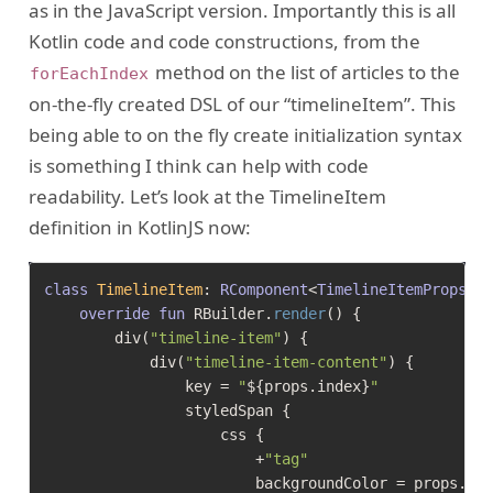
as in the JavaScript version. Importantly this is all
Kotlin code and code constructions, from the
method on the list of articles to the
forEachIndex
on-the-fly created DSL of our “timelineItem”. This
being able to on the fly create initialization syntax
is something I think can help with code
readability. Let’s look at the TimelineItem
definition in KotlinJS now:
class
TimelineItem
: 
RComponent
<
TimelineItemProps, 
override
fun
 RBuilder.
render
()
 {

        div(
"timeline-item"
) {

            div(
"timeline-item-content"
) {

                key = 
"
${props.index}
"
                styledSpan {

                    css {

                        +
"tag"
                        backgroundColor = props.art