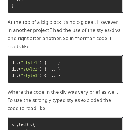
At the top of a big block it’s no big deal. However
in another project I had the use of the styles/divs
one right after another. So in “normal” code it
reads like:
div(
"style1"
) { ... }

div(
"style2"
) { ... }

div(
"style3"
Where the code in the div was very brief as well.
To use the strongly typed styles exploded the
code to read like:
styledDiv{
