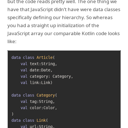
but the code reads pretty well. The one thing we
have that JavaScript didn’t have were data classes
specifically defining our hierarchy. So whereas
you had a straight up initialization of the
JavaScript array our comparable Kotlin code looks
like:
data
class
Article
(

val
 text:String,

val
 date:Date,

val
 category: Category,

val
 link:Link)

data
class
Category
(

val
 tag:String,

val
 color:Color,

data
class
Link
(

val
 url:String,
