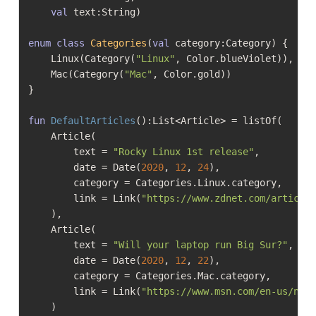
val
 text:String)

enum
class
Categories
(
val
 category:Category) {

    Linux(Category(
"Linux"
, Color.blueViolet)),

    Mac(Category(
"Mac"
, Color.gold))

}

fun
DefaultArticles
()
:List<Article> = listOf(

    Article(

        text = 
"Rocky Linux 1st release"
,

        date = Date(
2020
, 
12
, 
24
),

        category = Categories.Linux.category,

        link = Link(
"https://www.zdnet.com/article
    ),

    Article(

        text = 
"Will your laptop run Big Sur?"
,

        date = Date(
2020
, 
12
, 
22
),

        category = Categories.Mac.category,

        link = Link(
"https://www.msn.com/en-us/new
    )
