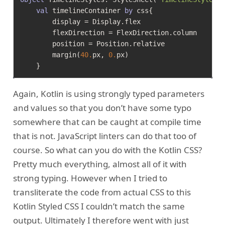
val
 timelineContainer 
by
 css{

        display = Display.flex

        flexDirection = FlexDirection.column

        position = Position.relative

        margin(
40.
px, 
0.
px)

Again, Kotlin is using strongly typed parameters
and values so that you don’t have some typo
somewhere that can be caught at compile time
that is not. JavaScript linters can do that too of
course. So what can you do with the Kotlin CSS?
Pretty much everything, almost all of it with
strong typing. However when I tried to
transliterate the code from actual CSS to this
Kotlin Styled CSS I couldn’t match the same
output. Ultimately I therefore went with just