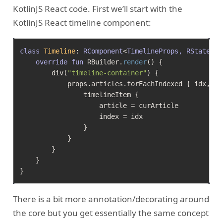
KotlinJS React code. First we’ll start with the
KotlinJS React timeline component:
class
Timeline
: 
RComponent
<
TimelineProps, RState
>
()
override
fun
 RBuilder.
render
()
 {

        div(
"timeline-container"
) {

            props.articles.forEachIndexed { idx, cu
                timelineItem {

                    article = curArticle

                    index = idx

                }

            }

        }

    }

There is a bit more annotation/decorating around
the core but you get essentially the same concept