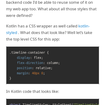
backend code I’d be able to reuse some of it on
my web app too. What about all those styles that
were defined?
Kotlin has a CSS wrapper as well called
kotlin-
styled
. What does that look like? Well let’s take
the top level CSS for this app:
.timeline-container
 {

display
: flex;

flex-direction
: column;

position
: relative;

margin
: 
40px
0
;

In Kotlin code that looks like:
object
 TimelineStyles: StyleSheet(
"TimelineStyles"