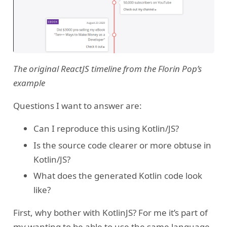
The original ReactJS timeline from the Florin Pop’s
example
Questions I want to answer are:
Can I reproduce this using Kotlin/JS?
Is the source code clearer or more obtuse in
Kotlin/JS?
What does the generated Kotlin code look
like?
First, why bother with KotlinJS? For me it’s part of
my wanting to be able to use the same language