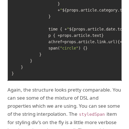
                    }

                    +
"
${props.article.category.tag
                }

                time { +
"
${props.article.date.toDa
                p { +props.article.text}

                a(href=props.article.link.url){+pro
                span(
"circle"
) {}

            }

        }

    }

Again, the structure looks pretty comparable. You
can see some of the mixture of DSL and
properties which we are using. You can see some
of the string interpolation. The
item
styledSpan
for styling div’s on the fly is a little more verbose