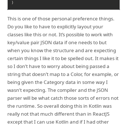
This is one of those personal preference things.
Do you like to have to explicitly layout your
classes like this or not. It’s possible to work with
key/value pair JSON data if one needs to but
when you know the structure and are expecting
certain things I like it to be spelled out. It makes it
so I don’t have to worry about being passed a
string that doesn’t map to a Color, for example, or
being given the Category data in some way I
wasn’t expecting. The compiler and the JSON
parser will be what catch those sorts of errors not
the runtime. So overall doing this in Kotlin was
really not that much different than in ReactJS
except that I can use Kotlin and if I had other