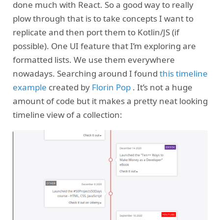
done much with React. So a good way to really
plow through that is to take concepts I want to
replicate and then port them to Kotlin/JS (if
possible). One UI feature that I’m exploring are
formatted lists. We use them everywhere
nowadays. Searching around I found
this timeline
example
created by
Florin Pop
. It’s not a huge
amount of code but it makes a pretty neat looking
timeline view of a collection: