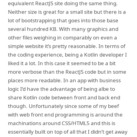
equivalent ReactJS site doing the same thing.
Neither size is great for a small site but there is a
lot of bootstrapping that goes into those base
several hundred KB. With many graphics and
other files weighing in comparably on even a
simple website it’s pretty reasonable. In terms of
the coding experience, being a Kotlin developer I
liked it a lot. In this case it seemed to be a bit
more verbose than the ReactJS code but in some
places more readable. In an app with business
logic I’d have the advantage of being albe to
share Kotlin code between front and back end
though. Unfortunately since some of my beef
with web front end programming is around the
machinations around CSS/HTML5 and this is
essentially built on top of all that I didn’t get away