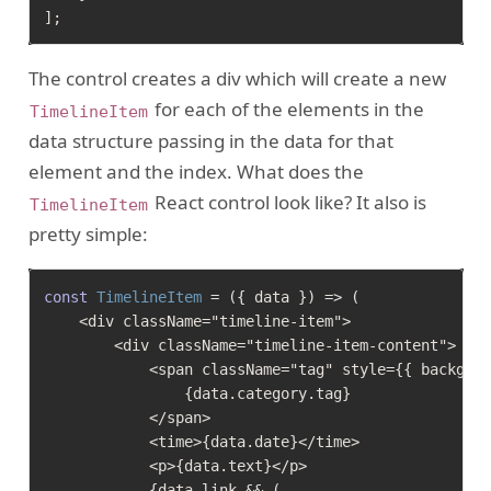
]
The control creates a div which will create a new
for each of the elements in the
TimelineItem
data structure passing in the data for that
element and the index. What does the
React control look like? It also is
TimelineItem
pretty simple:
const
TimelineItem
 = (
{ data }
) => (

    <div className="timeline-item">

        <div className="timeline-item-content">

            <span className="tag" style={{ backgrou
                {data.category.tag}

            </span>

            <time>{data.date}</time>

            <p>{data.text}</p>

            {data.link && (
