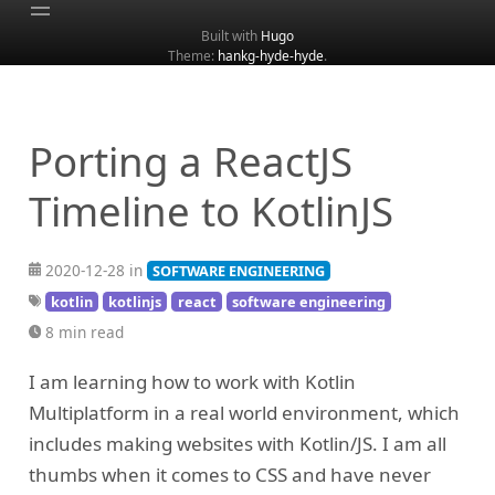
Built with
Hugo
Theme:
hankg-hyde-hyde
.
Home
About
Archive
Porting a ReactJS
Categories
Timeline to KotlinJS
Tags
Search
2020-12-28 in
SOFTWARE ENGINEERING
kotlin
kotlinjs
react
software engineering
8 min read
I am learning how to work with Kotlin
Multiplatform in a real world environment, which
includes making websites with Kotlin/JS. I am all
thumbs when it comes to CSS and have never