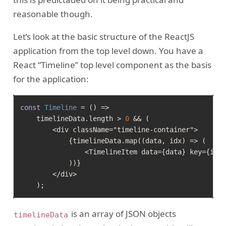
reasonable though.
Let’s look at the basic structure of the ReactJS
application from the top level down. You have a
React “Timeline” top level component as the basis
for the application:
const
Timeline
 = (
) =>

    timelineData.
length
 > 
0
 && (

        <div className="timeline-container">

            {timelineData.map((data, idx) => (

                <TimelineItem data={data} key={idx}
            ))}

        </div>

is an array of JSON objects
timelineData