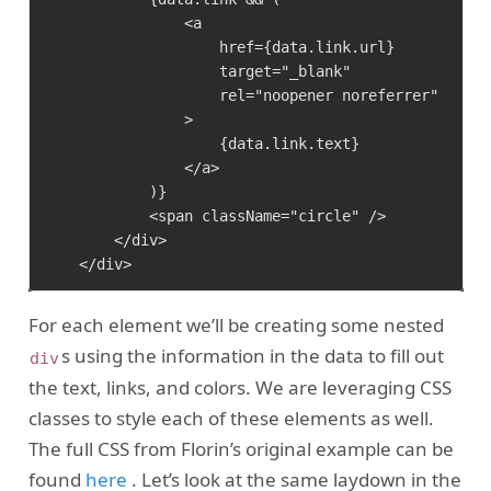
                <a

                    href={data.link.url}

                    target="_blank"

                    rel="noopener noreferrer"

                >

                    {data.link.text}

                </a>

            )}

            <span className="circle" />

        </div>

For each element we’ll be creating some nested
s using the information in the data to fill out
div
the text, links, and colors. We are leveraging CSS
classes to style each of these elements as well.
The full CSS from Florin’s original example can be
found
here
. Let’s look at the same laydown in the