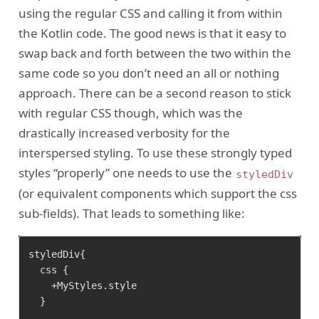
using the regular CSS and calling it from within
the Kotlin code. The good news is that it easy to
swap back and forth between the two within the
same code so you don’t need an all or nothing
approach. There can be a second reason to stick
with regular CSS though, which was the
drastically increased verbosity for the
interspersed styling. To use these strongly typed
styles “properly” one needs to use the
styledDiv
(or equivalent components which support the css
sub-fields). That leads to something like:
styledDiv{

  css {

    +MyStyles.style

  }

  ...
