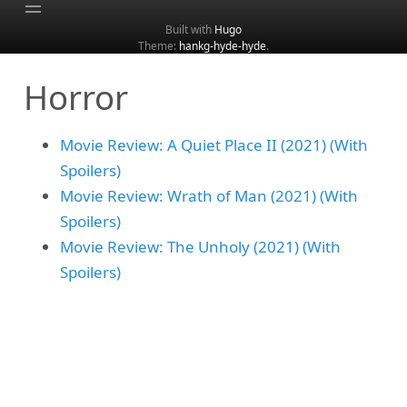
Built with
Hugo
Theme:
hankg-hyde-hyde
.
Home
Horror
About
Archive
Movie Review: A Quiet Place II (2021) (With
Categories
Spoilers)
Tags
Movie Review: Wrath of Man (2021) (With
Search
Spoilers)
Movie Review: The Unholy (2021) (With
Spoilers)