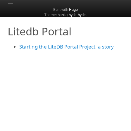
Built with
Hugo
Theme:
hankg-hyde-hyde
.
Home
Litedb Portal
About
Archive
Starting the LiteDB Portal Project, a story
Categories
Tags
Search