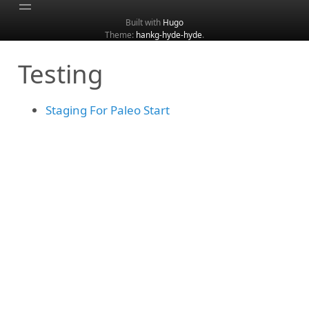
Built with
Hugo
Theme:
hankg-hyde-hyde
.
Home
Testing
About
Archive
Staging For Paleo Start
Categories
Tags
Search