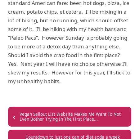
standard American fare: beer, hot dogs, pizza, ice
cream, potato chips, et cetera. I’ll be mixing in a
lot of hiking, but no running, which should offset
some of it. I’ll be hiking with my health bars and
“Paleo Pacs”. However Sunday is probably going
to be more of a detox day than anything else.
Should I avoid the crap food in the first place?
Yes. Next year I will have no choice otherwise I’ll
skew my results. However for this year, I’ll stick to
my unhealthy habits.
‹
Vegan Sellout List Website Makes Me Want To Not
Even Bother Trying In The First Place...
Countdown to just one can of diet soda a week