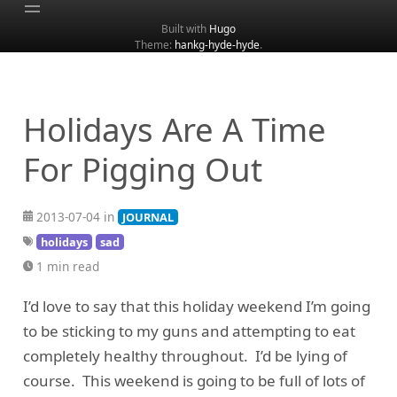
Built with
Hugo
Theme:
hankg-hyde-hyde
.
Home
About
Archive
Holidays Are A Time
Categories
For Pigging Out
Tags
Search
2013-07-04 in
JOURNAL
holidays
sad
1 min read
I’d love to say that this holiday weekend I’m going
to be sticking to my guns and attempting to eat
completely healthy throughout. I’d be lying of
course. This weekend is going to be full of lots of