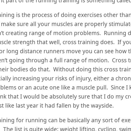
t part of the running training is something called
aining is the process of doing exercises other tha
 make sure all your muscles are properly stimula
’t creating range of motion problems. Running do
scle strength that well, cross training does. If y
or long distance runners move you can see how t
n’t going through a full range of motion. Cross t
eir bodies do that. Without doing this cross trai
ially increasing your risks of injury, either a chro
oblems or an acute one like a muscle pull. Since I 
ink that I would be absolutely sure that I do my cr
st like last year it had fallen by the wayside.
aining for running can be basically any sort of exer
 The list is quite wide: weight lifting, cycling, sw