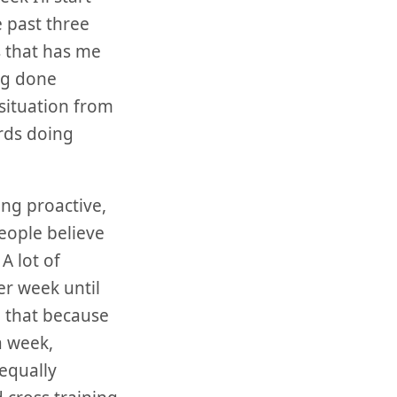
 past three
s that has me
ing done
 situation from
ards doing
ing proactive,
eople believe
A lot of
er week until
n that because
a week,
equally