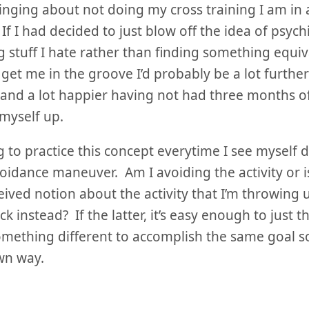
nging about not doing my cross training I am in a
If I had decided to just blow off the idea of psyc
g stuff I hate rather than finding something equiva
 get me in the groove I’d probably be a lot furthe
 and a lot happier having not had three months o
myself up.
g to practice this concept everytime I see myself
oidance maneuver. Am I avoiding the activity or i
ived notion about the activity that I’m throwing 
ck instead? If the latter, it’s easy enough to just 
mething different to accomplish the same goal so
wn way.