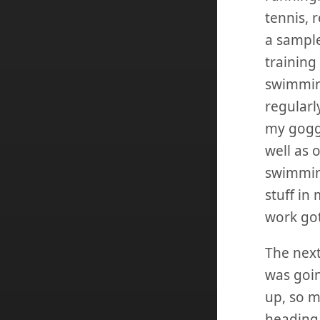
tennis, r
a sample
training
swimmin
regularl
my goggl
well as 
swimming
stuff in
work got
The next
was goin
up, so m
heading 