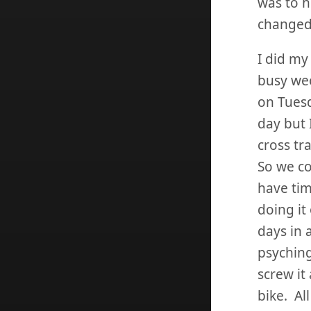
was to h
changed 
I did my
busy wee
on Tues
day but 
cross tr
So we co
have tim
doing it
days in 
psyching
screw it
bike. Al