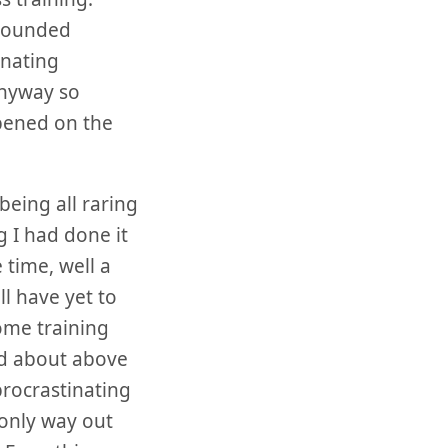
 sounded
rnating
anyway so
ppened on the
being all raring
g I had done it
 time, well a
ll have yet to
home training
ked about above
rocrastinating
 only way out