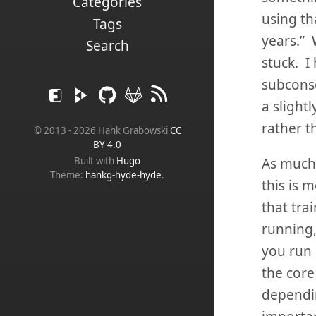
Categories
using th
Tags
years.” 
Search
stuck. I
subconsc
a slight
rather t
© 2013 - 2026 Hank Grabowski
CC
BY 4.0
As much a
Built with
Hugo
Theme:
hankg-hyde-hyde
.
this is 
that tra
running,
you run 
the core
dependin