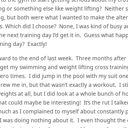
 or something else like weight lifting? Neither
g, but both were what I wanted to make the alte
. Which did I choose? None, I was kind of busy 
e next training day I’d get it in. Guess what ha
ining day? Exactly!
ward to the end of last week. Three months after 
 get my swimming and weight lifting cross trainin
zero times. I did jump in the pool with my suit one
hrew me in, but that wasn’t exactly a workout. I sti
eights at all, but I did look at a whole bunch of 
hat could maybe be interesting! It’s the rut I tal
uch as I complained to myself about constantly p
 I was doing nothing about it. I even thought the