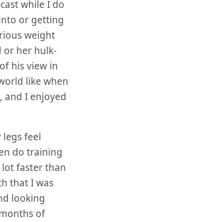
dcast while I do
into or getting
erious weight
 or her hulk-
of his view in
 world like when
d, and I enjoyed
 legs feel
en do training
lot faster than
h that I was
nd looking
 months of