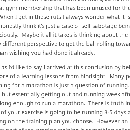
at gym membership that has been unused for the
When I get in these ruts I always wonder what it i
 honestly think it’s just a case of self sabotage be
iously. Maybe it all it takes is thinking about the
ly different perspective to get the ball rolling tow
han wishing you had done it already.
s I’d like to say I arrived at this conclusion by be
more of a learning lessons from hindsight. Many p
ining for a marathon is just a question of running. 
 but essentially getting out and running week aft
long enough to run a marathon. There is truth i
 of your exercise is going to be running 3-5 days 
g on the training plan you choose. However an 