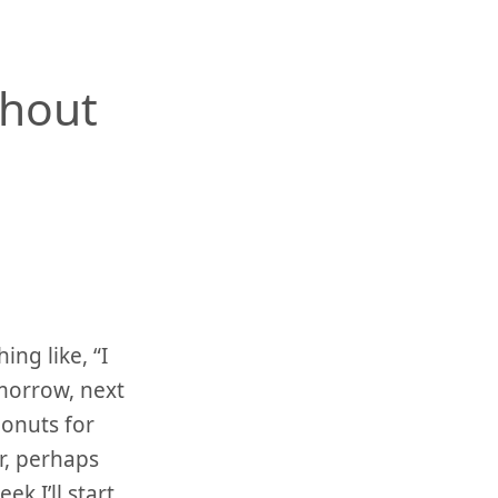
thout
ng like, “I
omorrow, next
donuts for
r, perhaps
k I’ll start