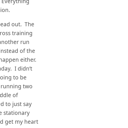
! Everything
ion.
 lead out. The
ross training
another run
 instead of the
 happen either.
day. I didn’t
going to be
t running two
iddle of
 to just say
e stationary
nd get my heart