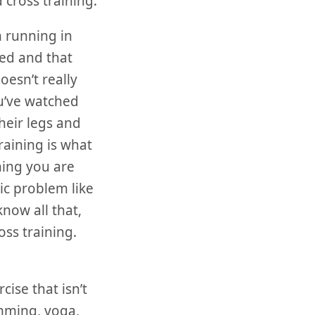
 cross training.
n running in
ted and that
esn’t really
ou’ve watched
heir legs and
raining is what
ning you are
nic problem like
know all that,
oss training.
cise that isn’t
imming, yoga,