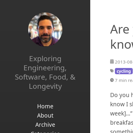
Are
kno
Exploring
2013-08
Engineering,
cycling
Software, Food, &
7 min r
Longevity
Do you h
know I s
Home
week]…” 
About
breakfas
Archive
somethin