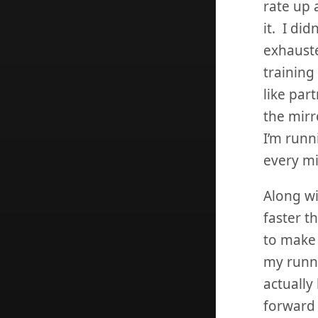
rate up a
it. I did
exhauste
training
like part
the mirro
I’m runn
every mi
Along wi
faster t
to make 
my runni
actually
forward 