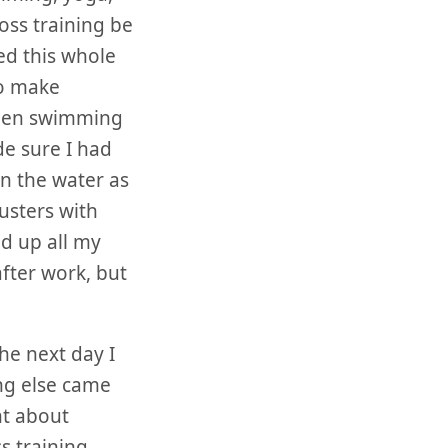
ross training be
ed this whole
to make
been swimming
de sure I had
n the water as
usters with
d up all my
fter work, but
he next day I
ng else came
ht about
s training.