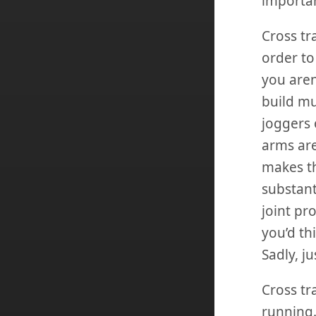
importan
Cross tr
order to
you aren
build mu
joggers 
arms are
makes th
substant
joint pr
you’d th
Sadly, ju
Cross tr
running.