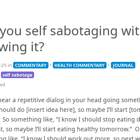
 you self sabotaging wi
wing it?
-25 in
•
•
COMMENTARY
HEALTH COMMENTARY
JOURNAL
self sabotage
ead
ear a repetitive dialog in your head going somethi
hould do [insert idea here], so maybe I’ll start [t
So something like, “I know I should stop eating 
t, so maybe I’ll start eating healthy tomorrow.” O
g like, “I know I should work out more, so next wee