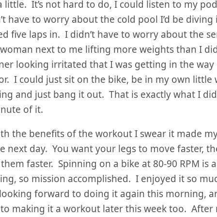
 little. It’s not hard to do, I could listen to my po
n’t have to worry about the cold pool I’d be diving 
d five laps in. I didn’t have to worry about the s
 woman next to me lifting more weights than I did
ner looking irritated that I was getting in the way 
r. I could just sit on the bike, be in my own little
ing and just bang it out. That is exactly what I di
nute of it.
th the benefits of the workout I swear it made my
he next day. You want your legs to move faster, th
them faster. Spinning on a bike at 80-90 RPM is a 
ng, so mission accomplished. I enjoyed it so muc
 looking forward to doing it again this morning, a
to making it a workout later this week too. After