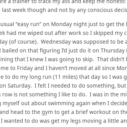
ire a trainer to track my ass and keep me honest
last week though and not by any conscious decis
 usual “easy run” on Monday night just to get the
k had me wiped out after work so I skipped my c
day (of course). Wednesday was supposed to be 
I bailed on that figuring I’d just do it on Thursday
aining that I knew I was going to skip. That didn’t
me to Friday and I haven’t moved at all since Mon
e to do my long run (11 miles) that day so I was 
 on Saturday. I felt I needed to do something, bu
a row is not something I like to do. I was in the m
 myself out about swimming again when I decided
 and head to the gym to get a brief workout on th
l I wanted to do was get my legs moving a little a