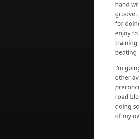
hand wri
groove. 
for doin
enjoy to
training
beating 
I’m goin
other av
preconce
road blo
doing so
of my o