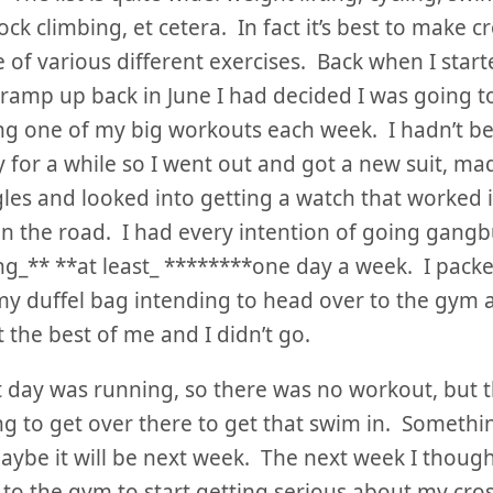
ock climbing, et cetera. In fact it’s best to make c
 of various different exercises. Back when I start
 ramp up back in June I had decided I was going 
g one of my big workouts each week. I hadn’t 
y for a while so I went out and got a new suit, ma
es and looked into getting a watch that worked i
on the road. I had every intention of going gangb
_** **at least_ ********one day a week. I packe
 my duffel bag intending to head over to the gym a
 the best of me and I didn’t go.
 day was running, so there was no workout, but t
g to get over there to get that swim in. Somethi
aybe it will be next week. The next week I thoug
to the gym to start getting serious about my cros