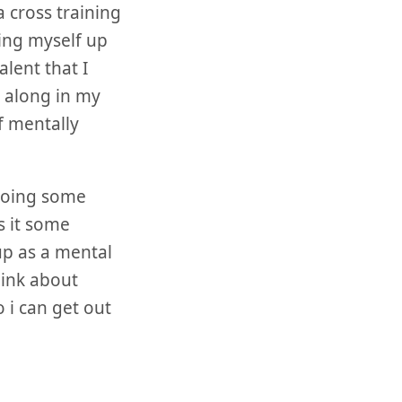
 cross training
hing myself up
lent that I
r along in my
f mentally
 doing some
s it some
up as a mental
think about
 i can get out