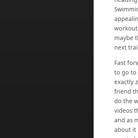
Swimming
appealin
workouts
maybe th
next tra
Fast for
to go to
exactly 
friend t
do the w
videos t
and as m
about it