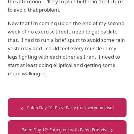
the afternoon. I’ll try to plan better in the future
to avoid that problem.
Now that I’m coming up on the end of my second
week of no exercise I feel I need to get back to
that. I had to run a brief spurt to avoid some rain
yesterday and I could feel every muscle in my
legs fighting with each other as I ran. I need to
start at least doing elliptical and getting some
more walking in.
‹
Paleo Day 10: Pizza Party (for everyone else)
›
Paleo Day 12: Eating out with Paleo Friends