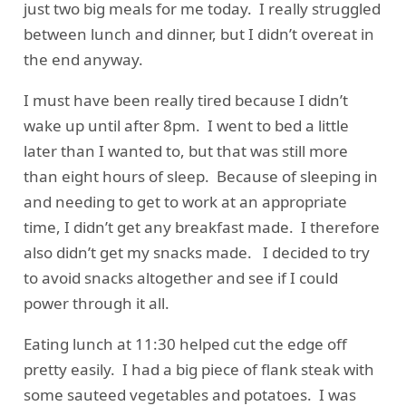
just two big meals for me today. I really struggled
between lunch and dinner, but I didn’t overeat in
the end anyway.
I must have been really tired because I didn’t
wake up until after 8pm. I went to bed a little
later than I wanted to, but that was still more
than eight hours of sleep. Because of sleeping in
and needing to get to work at an appropriate
time, I didn’t get any breakfast made. I therefore
also didn’t get my snacks made. I decided to try
to avoid snacks altogether and see if I could
power through it all.
Eating lunch at 11:30 helped cut the edge off
pretty easily. I had a big piece of flank steak with
some sauteed vegetables and potatoes. I was