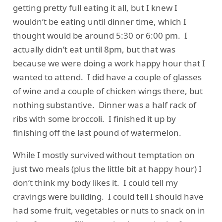
getting pretty full eating it all, but I knew I
wouldn’t be eating until dinner time, which I
thought would be around 5:30 or 6:00 pm. I
actually didn’t eat until 8pm, but that was
because we were doing a work happy hour that I
wanted to attend. I did have a couple of glasses
of wine and a couple of chicken wings there, but
nothing substantive. Dinner was a half rack of
ribs with some broccoli. I finished it up by
finishing off the last pound of watermelon.
While I mostly survived without temptation on
just two meals (plus the little bit at happy hour) I
don’t think my body likes it. I could tell my
cravings were building. I could tell I should have
had some fruit, vegetables or nuts to snack on in