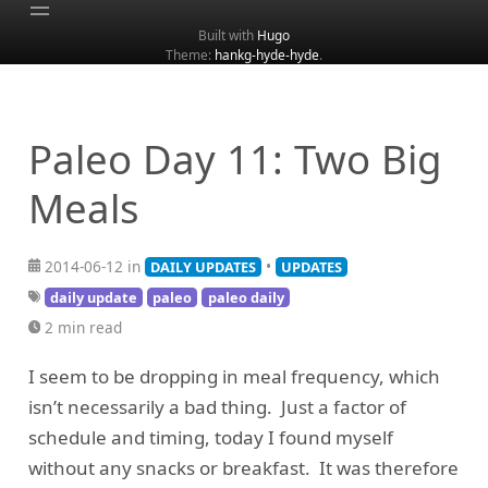
Built with
Hugo
Theme:
hankg-hyde-hyde
.
Home
About
Archive
Paleo Day 11: Two Big
Categories
Meals
Tags
Search
2014-06-12 in
•
DAILY UPDATES
UPDATES
daily update
paleo
paleo daily
2 min read
I seem to be dropping in meal frequency, which
isn’t necessarily a bad thing. Just a factor of
schedule and timing, today I found myself
without any snacks or breakfast. It was therefore