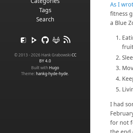
Categories
As I wro
Tags
fitness 
Search
a Blue Zo
Eati
frui
© 2013 - 2026 Hank Grabowski
CC
Slee
BY 4.0
Mov
Built with
Hugo
Theme:
hankg-hyde-hyde
.
Keep
Livi
I had so
February
for not 
the end 