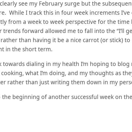
clearly see my February surge but the subsequent 
e. While I track this in four week increments I’ve
rictly from a week to week perspective for the tim
 trends forward allowed me to fall into the “I’ll get
rather than having it be a nice carrot (or stick) t
t in the short term.
k towards dialing in my health I’m hoping to blo
 cooking, what I’m doing, and my thoughts as th
er rather than just writing them down in my pers
o the beginning of another successful week on the