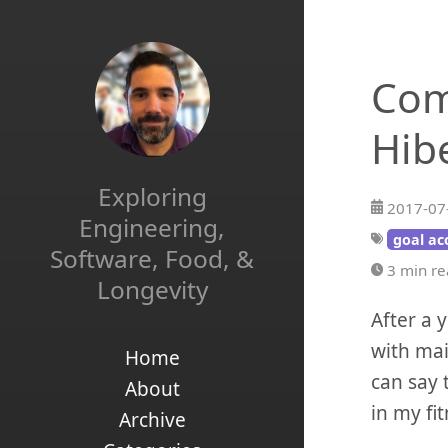
Com
Hib
Exploring
2017-07
Engineering,
goal ac
Software, Food, &
3 min r
Longevity
After a 
with mai
Home
can say 
About
in my fi
Archive