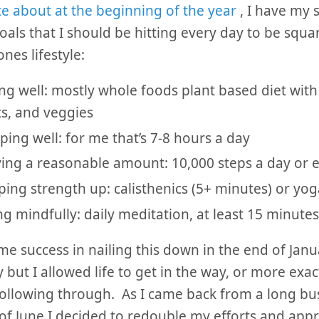
te about at the beginning of the year
, I have my s
goals that I should be hitting every day to be squ
nes lifestyle:
ng well: mostly whole foods plant based diet with 
ts, and veggies
ping well: for me that’s 7-8 hours a day
ing a reasonable amount: 10,000 steps a day or e
ing strength up: calisthenics (5+ minutes) or yo
ng mindfully: daily meditation, at least 15 minutes
me success in nailing this down in the end of Janu
 but I allowed life to get in the way, or more exac
following through. As I came back from a long bus
of June I decided to redouble my efforts and appr