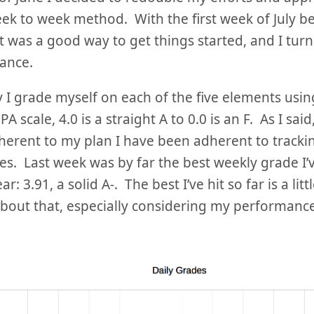
k to week method. With the first week of July be
it was a good way to get things started, and I turn
ance.
 I grade myself on each of the five elements usin
A scale, 4.0 is a straight A to 0.0 is an F. As I said
erent to my plan I have been adherent to tracki
s. Last week was by far the best weekly grade I’v
r: 3.91, a solid A-. The best I’ve hit so far is a litt
bout that, especially considering my performance 