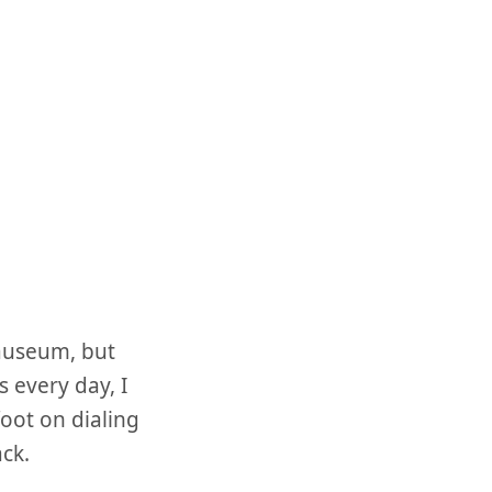
nauseum, but
 every day, I
foot on dialing
ack.