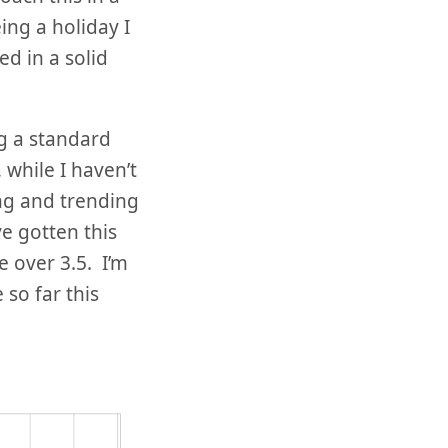
ing a holiday I
ed in a solid
g a standard
, while I haven’t
ng and trending
e gotten this
le over 3.5. I’m
so far this