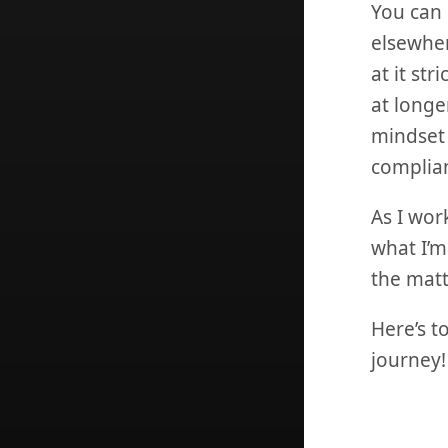
You can 
elsewher
at it st
at longer
mindset 
complian
As I wor
what I’m
the matt
Here’s t
journey!