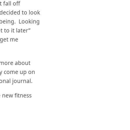
fall off
 decided to look
e being. Looking
 to it later”
o get me
g more about
ey come up on
onal journal.
 new fitness