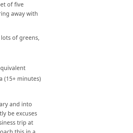
et of five
aring away with
lots of greens,
quivalent
ga (15+ minutes)
ary and into
tly be excuses
iness trip at
oach this in a