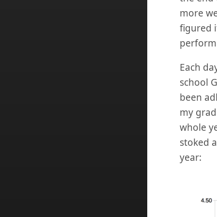
more wee
figured 
perform
Each day
school GP
been adh
my grade
whole yea
stoked a
year: