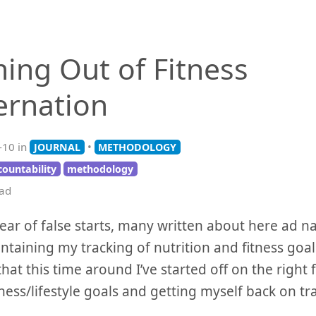
ing Out of Fitness
ernation
-10 in
•
JOURNAL
METHODOLOGY
countability
methodology
ead
year of false starts, many written about here ad 
ntaining my tracking of nutrition and fitness goals
that this time around I’ve started off on the right 
tness/lifestyle goals and getting myself back on tr