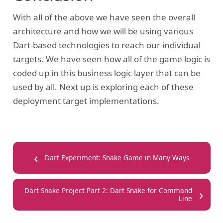
With all of the above we have seen the overall
architecture and how we will be using various
Dart-based technologies to reach our individual
targets. We have seen how all of the game logic is
coded up in this business logic layer that can be
used by all. Next up is exploring each of these
deployment target implementations.
‹
Dart Experiment: Snake Game in Many Ways
›
Dart Snake Project Part 2: Dart Snake for Command
Line