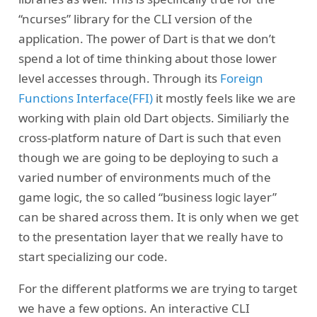
“ncurses” library for the CLI version of the
application. The power of Dart is that we don’t
spend a lot of time thinking about those lower
level accesses through. Through its
Foreign
Functions Interface(FFI)
it mostly feels like we are
working with plain old Dart objects. Similiarly the
cross-platform nature of Dart is such that even
though we are going to be deploying to such a
varied number of environments much of the
game logic, the so called “business logic layer”
can be shared across them. It is only when we get
to the presentation layer that we really have to
start specializing our code.
For the different platforms we are trying to target
we have a few options. An interactive CLI