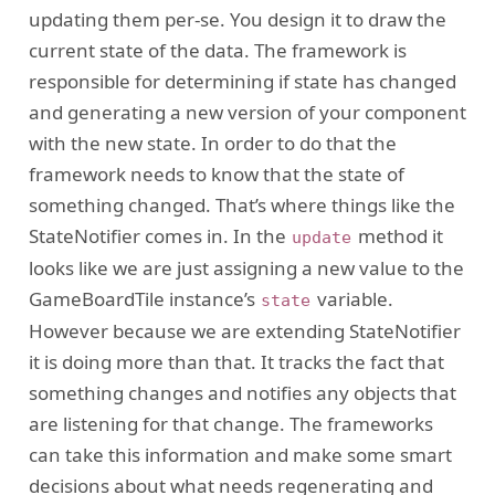
updating them per-se. You design it to draw the
current state of the data. The framework is
responsible for determining if state has changed
and generating a new version of your component
with the new state. In order to do that the
framework needs to know that the state of
something changed. That’s where things like the
StateNotifier comes in. In the
method it
update
looks like we are just assigning a new value to the
GameBoardTile instance’s
variable.
state
However because we are extending StateNotifier
it is doing more than that. It tracks the fact that
something changes and notifies any objects that
are listening for that change. The frameworks
can take this information and make some smart
decisions about what needs regenerating and