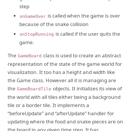
step
is called when the game is over
onGameOver
because of the snake collision
is called if the user quits the
onStopRunning
game.
The
class is used to create an abstract
GameBoard
representation of the state of the game world for
visualization. It too has a height and width like
the Game class. However all it is managing are
the
objects. It initializes its view of
GameBoardTile
the world with all tiles either being a background
tile or a border tile. It implements a
“beforeUpdate” and “afterUpdate” handler for
updating where the food and snake pieces are on
the board in any given time step. It has