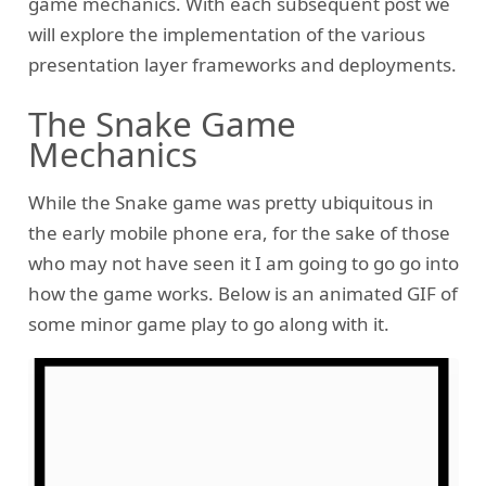
game mechanics. With each subsequent post we
will explore the implementation of the various
presentation layer frameworks and deployments.
The Snake Game
Mechanics
While the Snake game was pretty ubiquitous in
the early mobile phone era, for the sake of those
who may not have seen it I am going to go go into
how the game works. Below is an animated GIF of
some minor game play to go along with it.