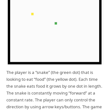
The player is a “snake” (the green dot) that is
looking to eat “food” (the yellow dot). Each time
the snake eats food it grows by one dot in length.
The snake is constantly moving “forward” at a
constant rate. The player can only control the
direction by using arrow keys/buttons. The game