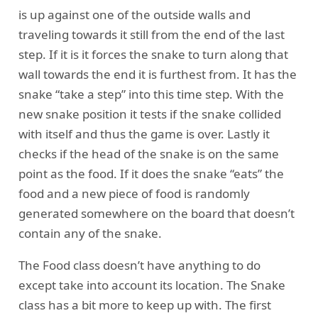
is up against one of the outside walls and
traveling towards it still from the end of the last
step. If it is it forces the snake to turn along that
wall towards the end it is furthest from. It has the
snake “take a step” into this time step. With the
new snake position it tests if the snake collided
with itself and thus the game is over. Lastly it
checks if the head of the snake is on the same
point as the food. If it does the snake “eats” the
food and a new piece of food is randomly
generated somewhere on the board that doesn’t
contain any of the snake.
The Food class doesn’t have anything to do
except take into account its location. The Snake
class has a bit more to keep up with. The first