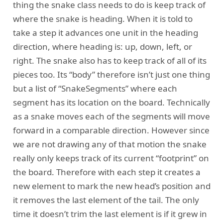
thing the snake class needs to do is keep track of
where the snake is heading. When it is told to
take a step it advances one unit in the heading
direction, where heading is: up, down, left, or
right. The snake also has to keep track of all of its
pieces too. Its “body” therefore isn’t just one thing
but a list of “SnakeSegments” where each
segment has its location on the board. Technically
as a snake moves each of the segments will move
forward in a comparable direction. However since
we are not drawing any of that motion the snake
really only keeps track of its current “footprint” on
the board. Therefore with each step it creates a
new element to mark the new head’s position and
it removes the last element of the tail. The only
time it doesn’t trim the last element is if it grew in