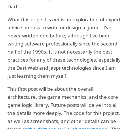
Dart”.
What this project is
not
is an exploration of expert
advice on how to write or design a game . I’ve
never written one before, although I’ve been
writing software professionally since the second
half of the 1990s. It is not necessarily the best
practices for any of these technologies, especially
the Dart Web and Jaspr technologies since I am
just learning them myself.
This first post will be about the overall
architecture, the game mechanics, and the core
game logic library. Future posts will delve into all
the details more deeply. The code for this project,
as well as screenshots, and other details can be