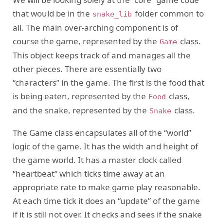
that would be in the
folder common to
snake_lib
all. The main over-arching component is of
course the game, represented by the
class.
Game
This object keeps track of and manages all the
other pieces. There are essentially two
“characters” in the game. The first is the food that
is being eaten, represented by the
class,
Food
and the snake, represented by the
class.
Snake
The Game class encapsulates all of the “world”
logic of the game. It has the width and height of
the game world. It has a master clock called
“heartbeat” which ticks time away at an
appropriate rate to make game play reasonable.
At each time tick it does an “update” of the game
if it is still not over. It checks and sees if the snake