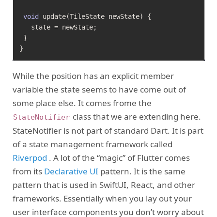
void
 update(TileState newState) {

   state = newState;

 }

While the position has an explicit member
variable the state seems to have come out of
some place else. It comes frome the
class that we are extending here.
StateNotifier
StateNotifier is not part of standard Dart. It is part
of a state management framework called
Riverpod
. A lot of the “magic” of Flutter comes
from its
Declarative UI
pattern. It is the same
pattern that is used in SwiftUI, React, and other
frameworks. Essentially when you lay out your
user interface components you don’t worry about