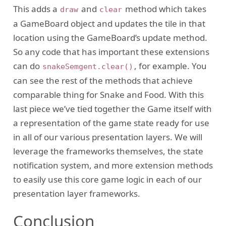
This adds a
and
method which takes
draw
clear
a GameBoard object and updates the tile in that
location using the GameBoard’s update method.
So any code that has important these extensions
can do
, for example. You
snakeSemgent.clear()
can see the rest of the methods that achieve
comparable thing for Snake and Food. With this
last piece we’ve tied together the Game itself with
a representation of the game state ready for use
in all of our various presentation layers. We will
leverage the frameworks themselves, the state
notification system, and more extension methods
to easily use this core game logic in each of our
presentation layer frameworks.
Conclusion