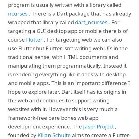
program is usually written with a library called
ncurses
. There is a Dart package that has already
wrapped that library called
dart_ncurses
. For
targeting a GUI desktop app or mobile there is of
course
Flutter
. For targetting web we can also
use Flutter but Flutter isn’t writing web UIs in the
traditional sense, with HTML documents and
manipulating them programmatically. Instead it
is rendering everything like it does with desktop
and mobile apps. This is an important difference I
hope to explore later. Dart itself has its origins in
the web and continues to support writing
websites with it. However this is very much a
framework-free bare bones web app
development experience. The
Jaspr Project
,
founded by
Kilian Schulte
aims to create a Flutter-