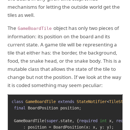
mechanisms for letting the outside world get the
tiles as well.
The
object has only two pieces of
GameBoardTile
information: its position on the board and its
current state. A game tile will be representing a
tile that either has: the border, the background,
food, the snake head, or the snake body. This is a
mutable class that allows the state of the tile to
change but not the position. If we look at the way
it is coded something may seem peculiar:
class
GameBoardTile
extends
StateNotifier
<
TileStat
final
 BoardPosition position;

 GameBoardTile(
super
.state, {
required
int
 x, 
requi
     : position = BoardPosition(x: x, y: y);
