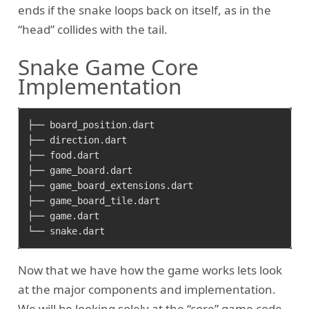
ends if the snake loops back on itself, as in the
“head” collides with the tail.
Snake Game Core
Implementation
├── board_position.dart

├── direction.dart

├── food.dart

├── game_board.dart

├── game_board_extensions.dart

├── game_board_tile.dart

├── game.dart

Now that we have how the game works lets look
at the major components and implementation.
We will be looking solely at the “core” game code