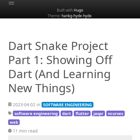
Built with
Hugo
Theme:
hankg-hyde-hyde
.
Home
About
Archive
Dart Snake Project
Categories
Part 1: Showing Off
Tags
Dart (And Learning
Search
New Things)
2023-04-02 in
SOFTWARE ENGINEERING
software engineering
dart
flutter
jaspr
ncurses
web
11 min read