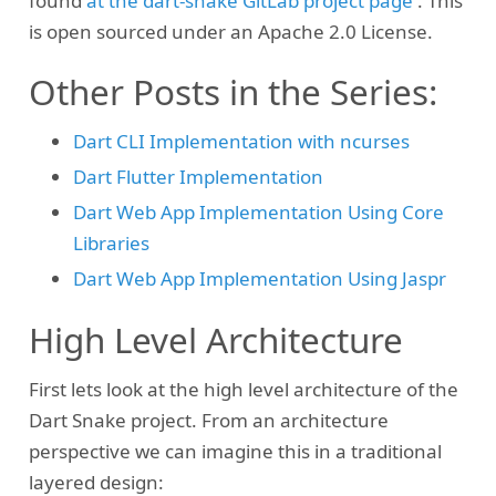
found
at the dart-snake GitLab project page
. This
is open sourced under an Apache 2.0 License.
Other Posts in the Series:
Dart CLI Implementation with ncurses
Dart Flutter Implementation
Dart Web App Implementation Using Core
Libraries
Dart Web App Implementation Using Jaspr
High Level Architecture
First lets look at the high level architecture of the
Dart Snake project. From an architecture
perspective we can imagine this in a traditional
layered design: