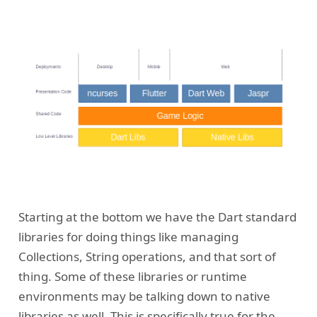
Starting at the bottom we have the Dart standard
libraries for doing things like managing
Collections, String operations, and that sort of
thing. Some of these libraries or runtime
environments may be talking down to native
libraries as well. This is specifically true for the