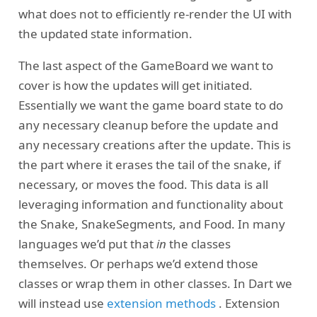
what does not to efficiently re-render the UI with
the updated state information.
The last aspect of the GameBoard we want to
cover is how the updates will get initiated.
Essentially we want the game board state to do
any necessary cleanup before the update and
any necessary creations after the update. This is
the part where it erases the tail of the snake, if
necessary, or moves the food. This data is all
leveraging information and functionality about
the Snake, SnakeSegments, and Food. In many
languages we’d put that
in
the classes
themselves. Or perhaps we’d extend those
classes or wrap them in other classes. In Dart we
will instead use
extension methods
. Extension