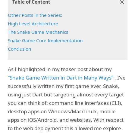
Table of Content
Other Posts in the Series:
High Level Architecture
The Snake Game Mechanics
Snake Game Core Implementation
Conclusion
As I highlighted in my teaser post about my
“Snake Game Written in Dart in Many Ways”
, I’ve
successfully written my first game ever, Snake,
using just Dart but targeting almost every target
you can think of: command line interfaces (CLI),
desktop apps on Windows/Mac/Linux, mobile
apps on iOS/Android, and websites. With respect
to the web deployment this allowed me explore