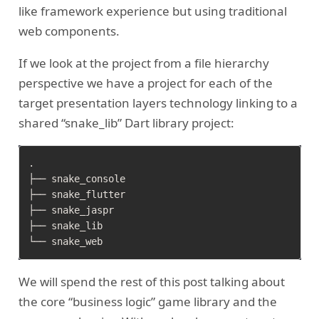
like framework experience but using traditional
web components.
If we look at the project from a file hierarchy
perspective we have a project for each of the
target presentation layers technology linking to a
shared “snake_lib” Dart library project:
.

├── snake_console

├── snake_flutter

├── snake_jaspr

├── snake_lib

We will spend the rest of this post talking about
the core “business logic” game library and the