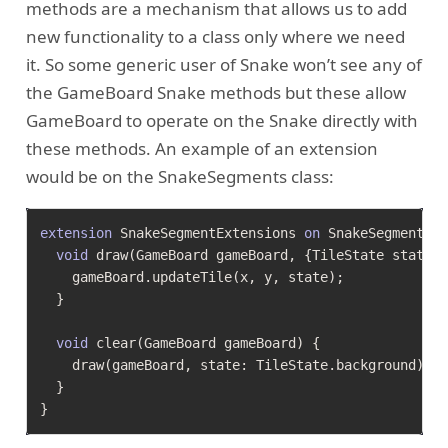
methods are a mechanism that allows us to add
new functionality to a class only where we need
it. So some generic user of Snake won’t see any of
the GameBoard Snake methods but these allow
GameBoard to operate on the Snake directly with
these methods. An example of an extension
would be on the SnakeSegments class:
extension
 SnakeSegmentExtensions 
on
 SnakeSegment {

void
 draw(GameBoard gameBoard, {TileState state =
    gameBoard.updateTile(x, y, state);

  }

void
 clear(GameBoard gameBoard) {

    draw(gameBoard, state: TileState.background);

  }
