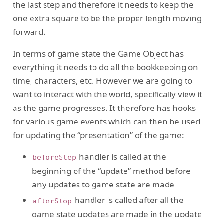
the last step and therefore it needs to keep the
one extra square to be the proper length moving
forward.
In terms of game state the Game Object has
everything it needs to do all the bookkeeping on
time, characters, etc. However we are going to
want to interact with the world, specifically view it
as the game progresses. It therefore has hooks
for various game events which can then be used
for updating the “presentation” of the game:
handler is called at the
beforeStep
beginning of the “update” method before
any updates to game state are made
handler is called after all the
afterStep
game state updates are made in the update