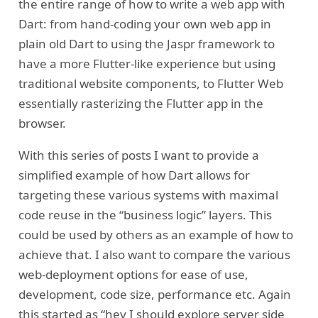
the entire range of how to write a web app with
Dart: from hand-coding your own web app in
plain old Dart to using the Jaspr framework to
have a more Flutter-like experience but using
traditional website components, to Flutter Web
essentially rasterizing the Flutter app in the
browser.
With this series of posts I want to provide a
simplified example of how Dart allows for
targeting these various systems with maximal
code reuse in the “business logic” layers. This
could be used by others as an example of how to
achieve that. I also want to compare the various
web-deployment options for ease of use,
development, code size, performance etc. Again
this started as “hey I should explore server side