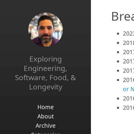
Bre
202
201
201
Exploring
201
Engineering,
201
Software, Food, &
201
Longevity
or 
201
Home
201
About
Archive