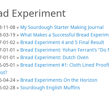
ad Experiment
3-11-08 »
My Sourdough Starter Making Journal
8-03-19 »
What Makes a Successful Bread Experim
7-01-02 »
Bread Experiment 4 and 5 Final Result
7-01-01 »
Bread Experiment: Yohan Ferrant's "Do 
7-01-01 »
Bread Experiment: Dutch Oven
6-05-01 »
Bread Experiment #1: Cloth Lined Proof
Not?
6-04-24 »
Bread Experiments On the Horizon
6-02-28 »
Sourdough English Muffins