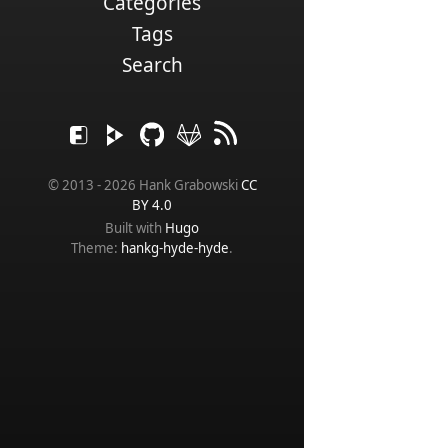
Categories
Tags
Search
© 2013 - 2026 Hank Grabowski
CC
BY 4.0
Built with
Hugo
Theme:
hankg-hyde-hyde
.