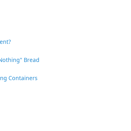
ent?
Nothing" Bread
ing Containers