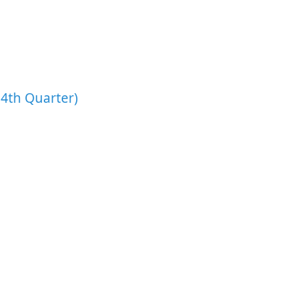
4th Quarter)