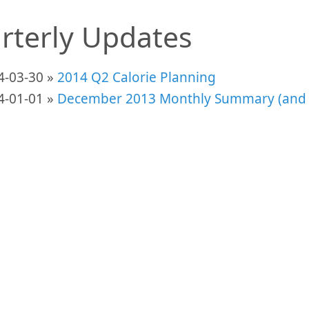
rterly Updates
4-03-30 »
2014 Q2 Calorie Planning
4-01-01 »
December 2013 Monthly Summary (and 