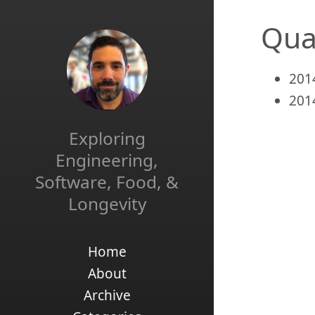
Qua
201
201
Exploring
Engineering,
Software, Food, &
Longevity
Home
About
Archive