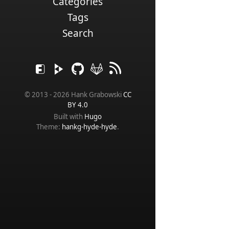
Categories
Tags
Search
© 2013 - 2026 Hank Grabowski
CC
BY 4.0
Built with
Hugo
Theme:
hankg-hyde-hyde
.