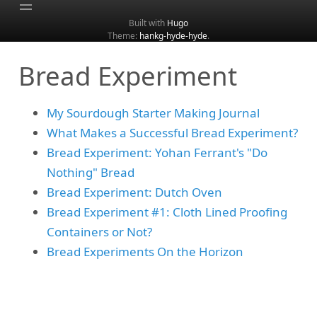
Built with
Hugo
Theme:
hankg-hyde-hyde
.
Home
Bread Experiment
About
Archive
My Sourdough Starter Making Journal
Categories
What Makes a Successful Bread Experiment?
Tags
Bread Experiment: Yohan Ferrant's "Do
Search
Nothing" Bread
Bread Experiment: Dutch Oven
Bread Experiment #1: Cloth Lined Proofing
Containers or Not?
Bread Experiments On the Horizon