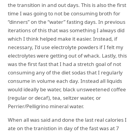
the transition in and out days. This is also the first
time I was going to not be consuming broth for
“dinners” on the “water” fasting days. In previous
iterations of this that was something I always did
which I think helped make it easier. Instead, if
necessary, I’d use electrolyte powders if I felt my
electrolytes were getting out of whack. Lastly, this
was the first fast that I had a stretch goal of not
consuming any of the diet sodas that I regularly
consume in volume each day. Instead all liquids
would ideally be water, black unsweetened coffee
(regular or decaf), tea, seltzer water, or
Perrier/Pelligrino mineral water.
When all was said and done the last real calories I
ate on the tranistion in day of the fast was at 7