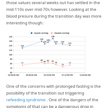
those values several weeks out has settled in the
mid-110s over mid-70s however. Looking at the
blood presure during the transition day was more
interesting though:
One of the concerns with prolonged fasting is the
possibility of the transition out triggering
refeeding syndrome
. One of the dangers of the
symptoms of that can be a dangerous drop in