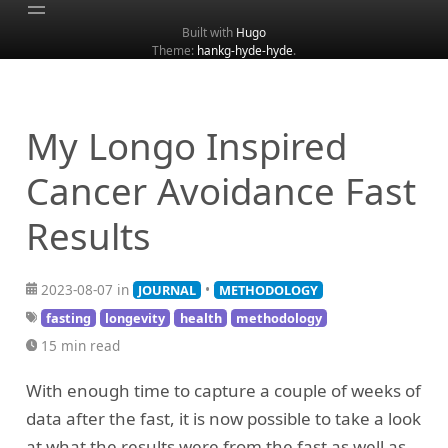
Built with
Hugo
Theme:
hankg-hyde-hyde
.
Home
About
Archive
My Longo Inspired
Categories
Cancer Avoidance Fast
Tags
Results
Search
2023-08-07 in
•
JOURNAL
METHODOLOGY
fasting
longevity
health
methodology
15 min read
With enough time to capture a couple of weeks of
data after the fast, it is now possible to take a look
at what the results were from the fast as well as