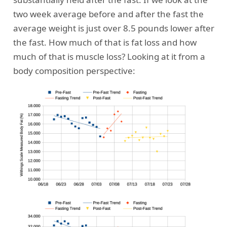
two week average before and after the fast the
average weight is just over 8.5 pounds lower after
the fast. How much of that is fat loss and how
much of that is muscle loss? Looking at it from a
body composition perspective: