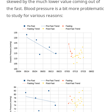
skewed by the much lower value coming out of
the fast. Blood pressure is a bit more problematic
to study for various reasons: