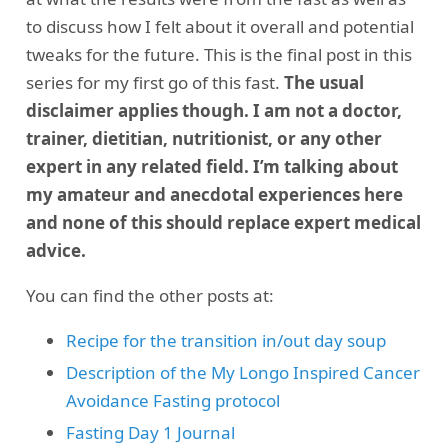
to discuss how I felt about it overall and potential
tweaks for the future. This is the final post in this
series for my first go of this fast.
The usual
disclaimer applies though. I am not a doctor,
trainer, dietitian, nutritionist, or any other
expert in any related field. I’m talking about
my amateur and anecdotal experiences here
and none of this should replace expert medical
advice.
You can find the other posts at:
Recipe for the transition in/out day soup
Description of the My Longo Inspired Cancer
Avoidance Fasting protocol
Fasting Day 1 Journal