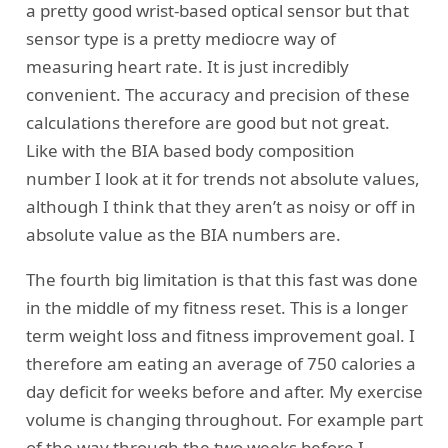
a pretty good wrist-based optical sensor but that
sensor type is a pretty mediocre way of
measuring heart rate. It is just incredibly
convenient. The accuracy and precision of these
calculations therefore are good but not great.
Like with the BIA based body composition
number I look at it for trends not absolute values,
although I think that they aren’t as noisy or off in
absolute value as the BIA numbers are.
The fourth big limitation is that this fast was done
in the middle of my fitness reset. This is a longer
term weight loss and fitness improvement goal. I
therefore am eating an average of 750 calories a
day deficit for weeks before and after. My exercise
volume is changing throughout. For example part
of the way through the two weeks before I