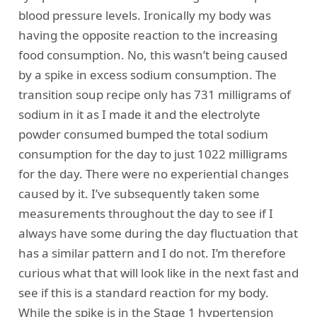
blood pressure levels. Ironically my body was
having the opposite reaction to the increasing
food consumption. No, this wasn’t being caused
by a spike in excess sodium consumption. The
transition soup recipe only has 731 milligrams of
sodium in it as I made it and the electrolyte
powder consumed bumped the total sodium
consumption for the day to just 1022 milligrams
for the day. There were no experiential changes
caused by it. I’ve subsequently taken some
measurements throughout the day to see if I
always have some during the day fluctuation that
has a similar pattern and I do not. I’m therefore
curious what that will look like in the next fast and
see if this is a standard reaction for my body.
While the spike is in the Stage 1 hypertension