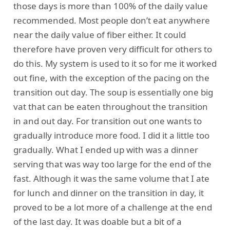
those days is more than 100% of the daily value
recommended. Most people don’t eat anywhere
near the daily value of fiber either. It could
therefore have proven very difficult for others to
do this. My system is used to it so for me it worked
out fine, with the exception of the pacing on the
transition out day. The soup is essentially one big
vat that can be eaten throughout the transition
in and out day. For transition out one wants to
gradually introduce more food. I did it a little too
gradually. What I ended up with was a dinner
serving that was way too large for the end of the
fast. Although it was the same volume that I ate
for lunch and dinner on the transition in day, it
proved to be a lot more of a challenge at the end
of the last day. It was doable but a bit of a