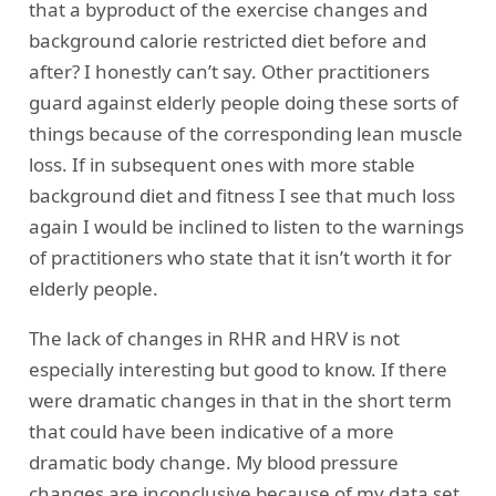
that a byproduct of the exercise changes and
background calorie restricted diet before and
after? I honestly can’t say. Other practitioners
guard against elderly people doing these sorts of
things because of the corresponding lean muscle
loss. If in subsequent ones with more stable
background diet and fitness I see that much loss
again I would be inclined to listen to the warnings
of practitioners who state that it isn’t worth it for
elderly people.
The lack of changes in RHR and HRV is not
especially interesting but good to know. If there
were dramatic changes in that in the short term
that could have been indicative of a more
dramatic body change. My blood pressure
changes are inconclusive because of my data set.