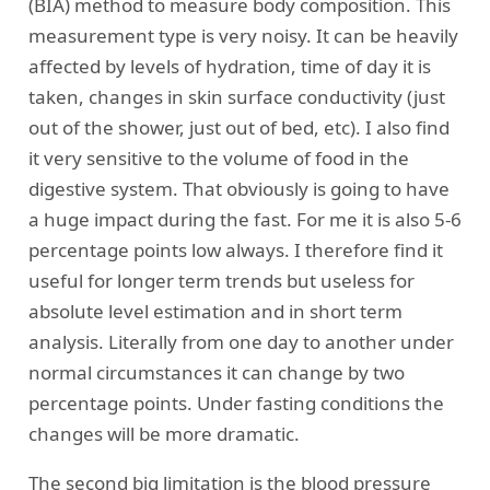
(BIA) method to measure body composition. This
measurement type is very noisy. It can be heavily
affected by levels of hydration, time of day it is
taken, changes in skin surface conductivity (just
out of the shower, just out of bed, etc). I also find
it very sensitive to the volume of food in the
digestive system. That obviously is going to have
a huge impact during the fast. For me it is also 5-6
percentage points low always. I therefore find it
useful for longer term trends but useless for
absolute level estimation and in short term
analysis. Literally from one day to another under
normal circumstances it can change by two
percentage points. Under fasting conditions the
changes will be more dramatic.
The second big limitation is the blood pressure