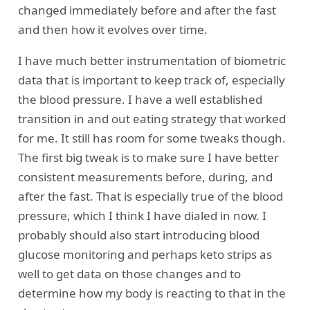
changed immediately before and after the fast
and then how it evolves over time.
I have much better instrumentation of biometric
data that is important to keep track of, especially
the blood pressure. I have a well established
transition in and out eating strategy that worked
for me. It still has room for some tweaks though.
The first big tweak is to make sure I have better
consistent measurements before, during, and
after the fast. That is especially true of the blood
pressure, which I think I have dialed in now. I
probably should also start introducing blood
glucose monitoring and perhaps keto strips as
well to get data on those changes and to
determine how my body is reacting to that in the