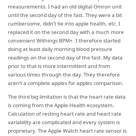
measurements. I had an old digital Omron unit
until the second day of the fast. They were a bit
cumbersome, didn’t tie into apple health, etc. I
replaced it on the second day with a much more
convenient Withings BPM+. I therefore started
doing at least daily morning blood pressure
readings on the second day of the fast. My data
prior to that is more intermittent and from
various times through the day. They therefore
aren’t a complete apples for apples comparison.
The third big limitation is that the heart rate data
is coming from the Apple Health ecosystem.
Calculation of resting heart rate and heart rate
variability are complicated and every system is
proprietary. The Apple Watch heart rate sensor is