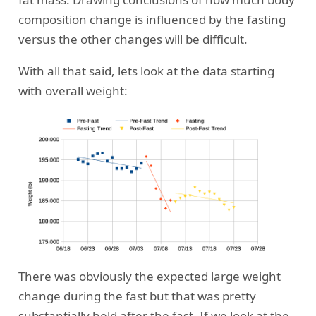
composition change is influenced by the fasting
versus the other changes will be difficult.
With all that said, lets look at the data starting
with overall weight:
There was obviously the expected large weight
change during the fast but that was pretty
substantially held after the fast. If we look at the