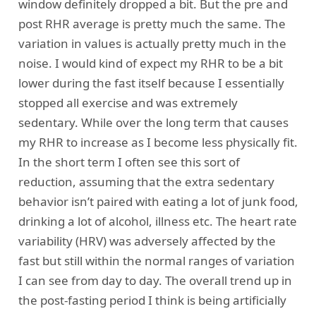
window definitely dropped a bit. But the pre and
post RHR average is pretty much the same. The
variation in values is actually pretty much in the
noise. I would kind of expect my RHR to be a bit
lower during the fast itself because I essentially
stopped all exercise and was extremely
sedentary. While over the long term that causes
my RHR to increase as I become less physically fit.
In the short term I often see this sort of
reduction, assuming that the extra sedentary
behavior isn’t paired with eating a lot of junk food,
drinking a lot of alcohol, illness etc. The heart rate
variability (HRV) was adversely affected by the
fast but still within the normal ranges of variation
I can see from day to day. The overall trend up in
the post-fasting period I think is being artificially