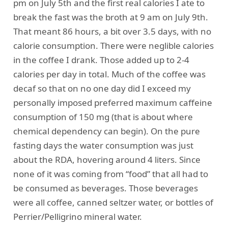
pm on July 5th and the first real calories I ate to
break the fast was the broth at 9 am on July 9th.
That meant 86 hours, a bit over 3.5 days, with no
calorie consumption. There were neglible calories
in the coffee I drank. Those added up to 2-4
calories per day in total. Much of the coffee was
decaf so that on no one day did I exceed my
personally imposed preferred maximum caffeine
consumption of 150 mg (that is about where
chemical dependency can begin). On the pure
fasting days the water consumption was just
about the RDA, hovering around 4 liters. Since
none of it was coming from “food” that all had to
be consumed as beverages. Those beverages
were all coffee, canned seltzer water, or bottles of
Perrier/Pelligrino mineral water.