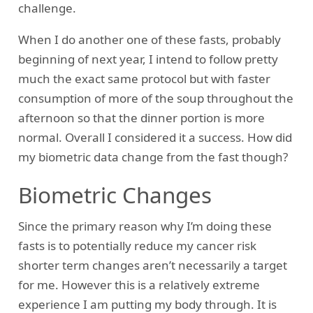
challenge.
When I do another one of these fasts, probably
beginning of next year, I intend to follow pretty
much the exact same protocol but with faster
consumption of more of the soup throughout the
afternoon so that the dinner portion is more
normal. Overall I considered it a success. How did
my biometric data change from the fast though?
Biometric Changes
Since the primary reason why I’m doing these
fasts is to potentially reduce my cancer risk
shorter term changes aren’t necessarily a target
for me. However this is a relatively extreme
experience I am putting my body through. It is