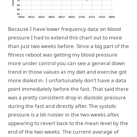
Because I have lower frequency data on blood
pressure I had to extend this chart out to more
than just two weeks before. Since a big part of the
fitness reboot was getting my blood pressure
more under control you can see a general down
trend in those values as my diet and exercise got
more dialed in. I unfortunately don’t have a data
point immediately before the fast. That said there
was a pretty consistent drop in diastolic pressure
during the fast and directly after. The systolic
pressure is a bit noisier in the two weeks after,
appearing to revert back to the mean level by the
end of the two weeks. The current average of