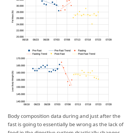
Body composition data during and just after the
fast is going to essentially be wrong as the lack of
food in the digestive system drastically changes