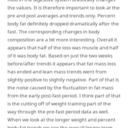
the values. It is therefore important to look at the
pre and post averages and trends only. Percent
body fat definitely dropped dramatically after the
fast. The corresponding changes in body
composition are a bit more interesting. Overall it
appears that half of the loss was muscle and half
of it was body fat. Based on just the two weeks
before/after trends it appears that fat mass loss
has ended and lean mass trends went from
slightly positive to slightly negative. Part of that is
the noise caused by the fluctuation in fat mass
from the early post-fast period. I think part of that
is the cutting off of weight training part of the
way through the pre-fast period data as well.
When we look at the longer weight and percent
body fat trends we see the overall longer term