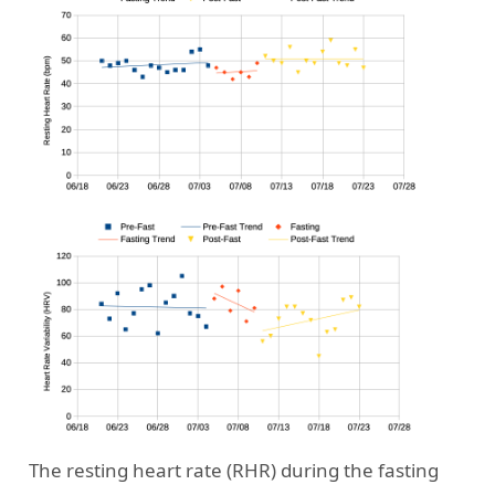
The resting heart rate (RHR) during the fasting