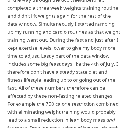
completed a three week weights training routine
and didn’t lift weights again for the rest of the
data window. Simultaneously I started ramping
up my running and cardio routines as that weight
training went out. During the fast and just after I
kept exercise levels lower to give my body more
time to adjust. Lastly part of the data window
includes some big feast days like the 4th of July. I
therefore don’t have a steady state diet and
fitness lifestyle leading up to or going out of the
fast. All of these numbers therefore can be
affected by these non-fasting related changes.
For example the 750 calorie restriction combined
with eliminating weight training would probably
lead to a small reduction in lean body mass
and
fat mass. Drawing conclusions of how much body