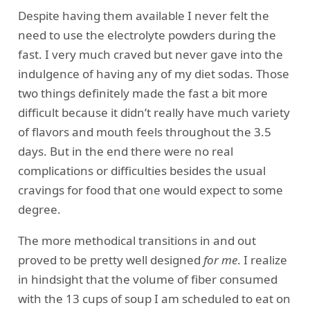
Despite having them available I never felt the
need to use the electrolyte powders during the
fast. I very much craved but never gave into the
indulgence of having any of my diet sodas. Those
two things definitely made the fast a bit more
difficult because it didn’t really have much variety
of flavors and mouth feels throughout the 3.5
days. But in the end there were no real
complications or difficulties besides the usual
cravings for food that one would expect to some
degree.
The more methodical transitions in and out
proved to be pretty well designed
for me
. I realize
in hindsight that the volume of fiber consumed
with the 13 cups of soup I am scheduled to eat on