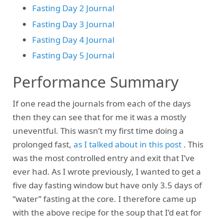
Fasting Day 2 Journal
Fasting Day 3 Journal
Fasting Day 4 Journal
Fasting Day 5 Journal
Performance Summary
If one read the journals from each of the days
then they can see that for me it was a mostly
uneventful. This wasn’t my first time doing a
prolonged fast,
as I talked about in this post
. This
was the most controlled entry and exit that I’ve
ever had. As I wrote previously, I wanted to get a
five day fasting window but have only 3.5 days of
“water” fasting at the core. I therefore came up
with the above recipe for the soup that I’d eat for