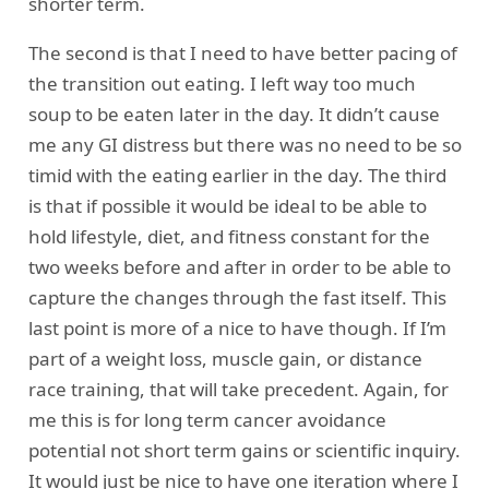
shorter term.
The second is that I need to have better pacing of
the transition out eating. I left way too much
soup to be eaten later in the day. It didn’t cause
me any GI distress but there was no need to be so
timid with the eating earlier in the day. The third
is that if possible it would be ideal to be able to
hold lifestyle, diet, and fitness constant for the
two weeks before and after in order to be able to
capture the changes through the fast itself. This
last point is more of a nice to have though. If I’m
part of a weight loss, muscle gain, or distance
race training, that will take precedent. Again, for
me this is for long term cancer avoidance
potential not short term gains or scientific inquiry.
It would just be nice to have one iteration where I