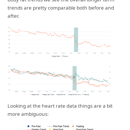
trends are pretty comparable both before and
after.
Looking at the heart rate data things are a bit
more ambiguous: