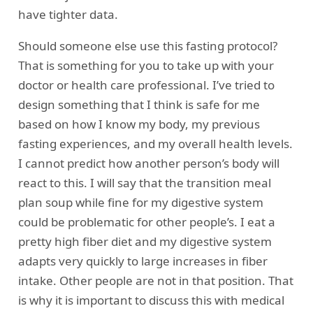
have tighter data.
Should someone else use this fasting protocol?
That is something for you to take up with your
doctor or health care professional. I’ve tried to
design something that I think is safe for me
based on how I know my body, my previous
fasting experiences, and my overall health levels.
I cannot predict how another person’s body will
react to this. I will say that the transition meal
plan soup while fine for my digestive system
could be problematic for other people’s. I eat a
pretty high fiber diet and my digestive system
adapts very quickly to large increases in fiber
intake. Other people are not in that position. That
is why it is important to discuss this with medical