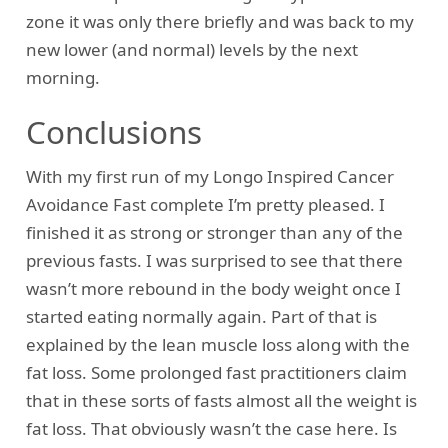
zone it was only there briefly and was back to my
new lower (and normal) levels by the next
morning.
Conclusions
With my first run of my Longo Inspired Cancer
Avoidance Fast complete I’m pretty pleased. I
finished it as strong or stronger than any of the
previous fasts. I was surprised to see that there
wasn’t more rebound in the body weight once I
started eating normally again. Part of that is
explained by the lean muscle loss along with the
fat loss. Some prolonged fast practitioners claim
that in these sorts of fasts almost all the weight is
fat loss. That obviously wasn’t the case here. Is