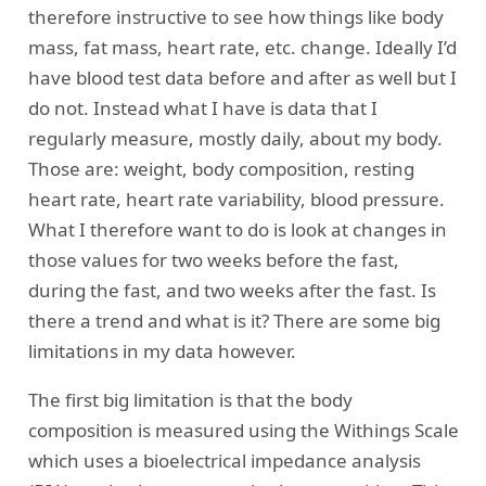
therefore instructive to see how things like body
mass, fat mass, heart rate, etc. change. Ideally I’d
have blood test data before and after as well but I
do not. Instead what I have is data that I
regularly measure, mostly daily, about my body.
Those are: weight, body composition, resting
heart rate, heart rate variability, blood pressure.
What I therefore want to do is look at changes in
those values for two weeks before the fast,
during the fast, and two weeks after the fast. Is
there a trend and what is it? There are some big
limitations in my data however.
The first big limitation is that the body
composition is measured using the Withings Scale
which uses a bioelectrical impedance analysis