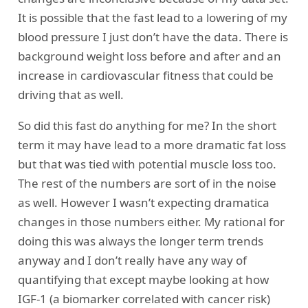
It is possible that the fast lead to a lowering of my
blood pressure I just don’t have the data. There is
background weight loss before and after and an
increase in cardiovascular fitness that could be
driving that as well.
So did this fast do anything for me? In the short
term it may have lead to a more dramatic fat loss
but that was tied with potential muscle loss too.
The rest of the numbers are sort of in the noise
as well. However I wasn’t expecting dramatica
changes in those numbers either. My rational for
doing this was always the longer term trends
anyway and I don’t really have any way of
quantifying that except maybe looking at how
IGF-1 (a biomarker correlated with cancer risk)